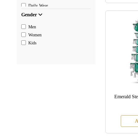
Daily Wear
Gender
Men
Women
Kids
Emerald St
A