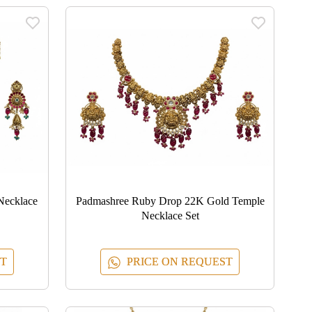
Necklace
Padmashree Ruby Drop 22K Gold Temple
Necklace Set
T
PRICE ON REQUEST