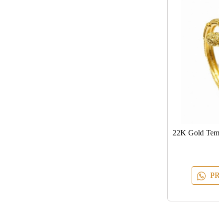
22K Gold Temp
PR