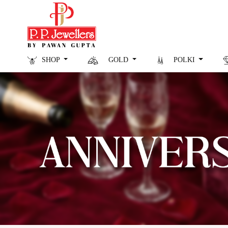
SHOP
GOLD
POLKI