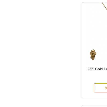
22K Gold La
A