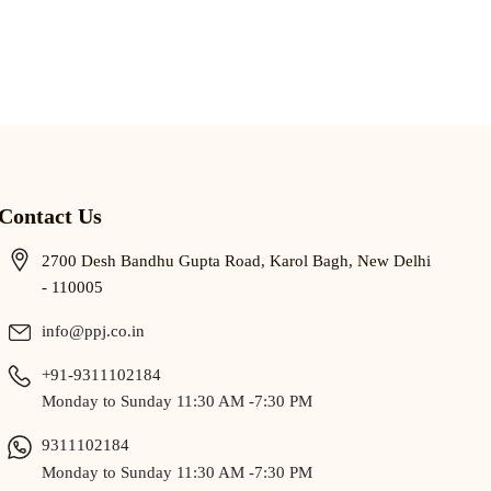
Contact Us
2700 Desh Bandhu Gupta Road, Karol Bagh, New Delhi
- 110005
info@ppj.co.in
+91-9311102184
Monday to Sunday 11:30 AM -7:30 PM
9311102184
Monday to Sunday 11:30 AM -7:30 PM