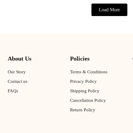
Load More
About Us
Policies
Our Story
Terms & Conditions
Contact us
Privacy Policy
FAQs
Shipping Policy
Cancellation Policy
Return Policy