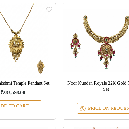
kshmi Temple Pendant Set
Noor Kundan Royale 22K Gold 
Set
₹283,598.00
DD TO CART
PRICE ON REQUES