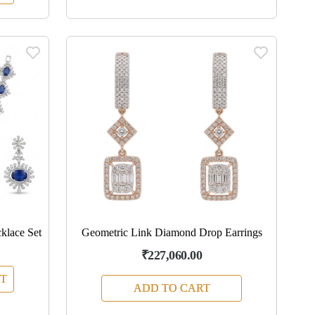
klace Set
Geometric Link Diamond Drop Earrings
₹227,060.00
T
ADD TO CART