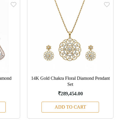
iamond
14K Gold Chakra Floral Diamond Pendant
Set
₹289,454.00
ADD TO CART