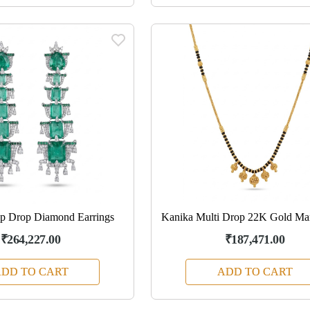
ep Drop Diamond Earrings
Kanika Multi Drop 22K Gold Man
₹264,227.00
₹187,471.00
DD TO CART
ADD TO CART