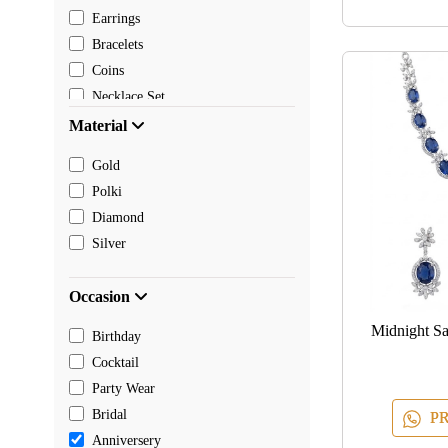
Earrings
Bracelets
Coins
Necklace Set
Pendants
Material
Mangalsutra
Gold
Chain
Polki
Payal
Diamond
Toe rings
Silver
Rakhi
Occasion
Midnight S
Birthday
Cocktail
Party Wear
Bridal
PR
Anniversery