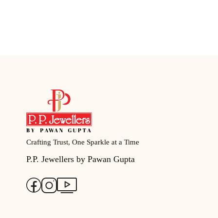
Crafting Trust, One Sparkle at a Time
P.P. Jewellers by Pawan Gupta