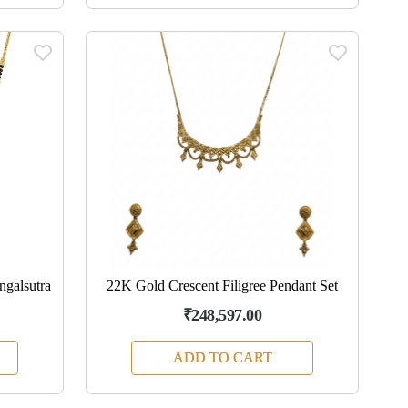
galsutra
22K Gold Crescent Filigree Pendant Set
₹248,597.00
ADD TO CART