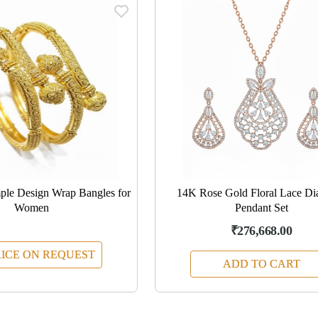
le Design Wrap Bangles for
14K Rose Gold Floral Lace D
Women
Pendant Set
₹276,668.00
ICE ON REQUEST
ADD TO CART