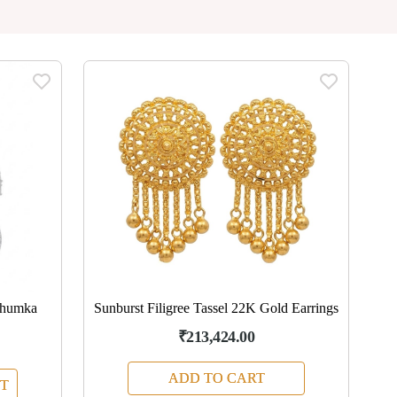
Jhumka
Sunburst Filigree Tassel 22K Gold Earrings
₹213,424.00
ADD TO CART
T