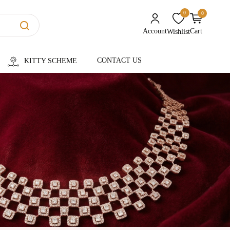
0
0
unread messages
Account
Cart
Wishlist
CONTACT US
KITTY SCHEME