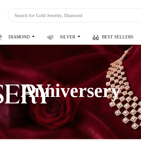
DIAMOND
SILVER
BEST SELLERS
Anniversery