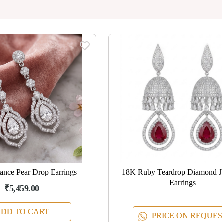
ance Pear Drop Earrings
18K Ruby Teardrop Diamond 
Earrings
₹5,459.00
DD TO CART
PRICE ON REQUES