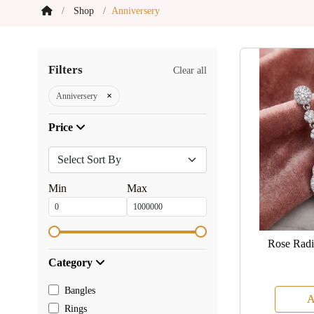
Shop
Anniversery
Filters
Clear all
×
Anniversery
Price
Min
Max
Rose Radi
Category
Bangles
A
Rings