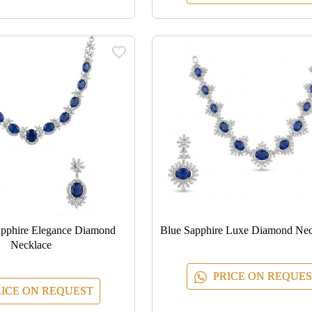
apphire Elegance Diamond
Blue Sapphire Luxe Diamond Nec
Necklace
PRICE ON REQUES
ICE ON REQUEST