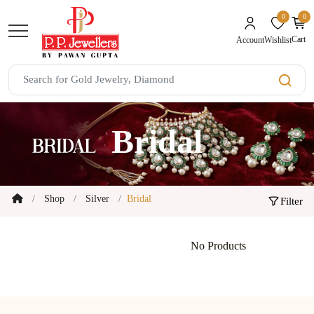
0
0
unread mes
Cart
Wishlist
Account
Bridal
Shop
Silver
Bridal
Filter
No Products