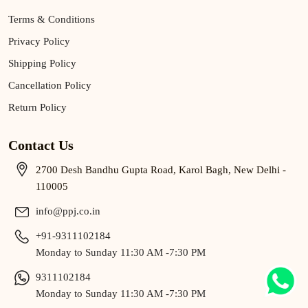
Terms & Conditions
Privacy Policy
Shipping Policy
Cancellation Policy
Return Policy
Contact Us
2700 Desh Bandhu Gupta Road, Karol Bagh, New Delhi -
110005
info@ppj.co.in
+91-9311102184
Monday to Sunday 11:30 AM -7:30 PM
9311102184
Monday to Sunday 11:30 AM -7:30 PM