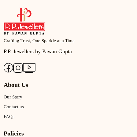
Crafting Trust, One Sparkle at a Time
P.P. Jewellers by Pawan Gupta
About Us
Our Story
Contact us
FAQs
Policies