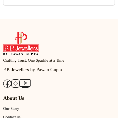
Crafting Trust, One Sparkle at a Time
P.P. Jewellers by Pawan Gupta
About Us
Our Story
Contact us