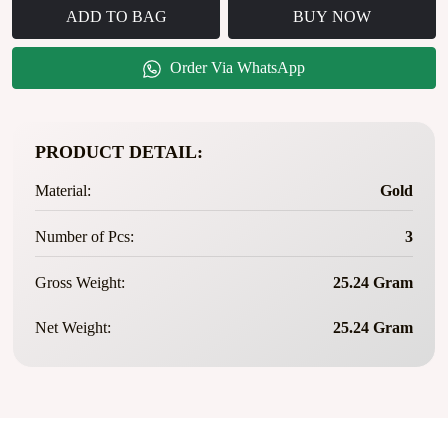
ADD TO BAG
BUY NOW
Order Via WhatsApp
PRODUCT DETAIL:
Material:
Gold
Number of Pcs:
3
Gross Weight:
25.24 Gram
Net Weight:
25.24 Gram