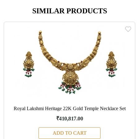
SIMILAR PRODUCTS
Royal Lakshmi Heritage 22K Gold Temple Necklace Set
₹410,817.00
ADD TO CART