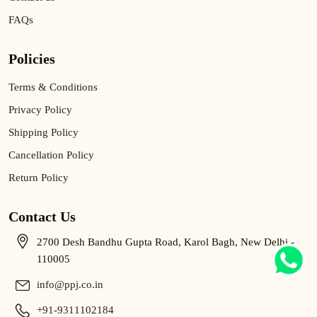
FAQs
Policies
Terms & Conditions
Privacy Policy
Shipping Policy
Cancellation Policy
Return Policy
Contact Us
2700 Desh Bandhu Gupta Road, Karol Bagh, New Delhi -
110005
info@ppj.co.in
+91-9311102184