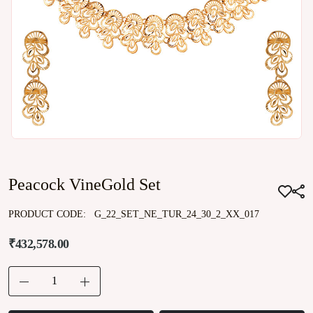
Peacock VineGold Set
PRODUCT CODE:
G_22_SET_NE_TUR_24_30_2_XX_017
₹432,578.00