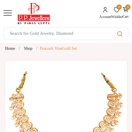
0
0
unread mes
Cart
Wishlist
Account
Home
Shop
Peacock VineGold Set