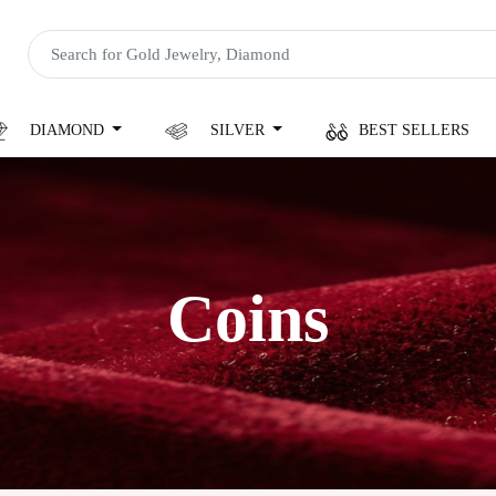
DIAMOND
SILVER
BEST SELLERS
Coins