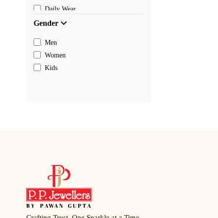
Daily Wear
Gender
Men
Women
Kids
Crafting Trust, One Sparkle at a Time