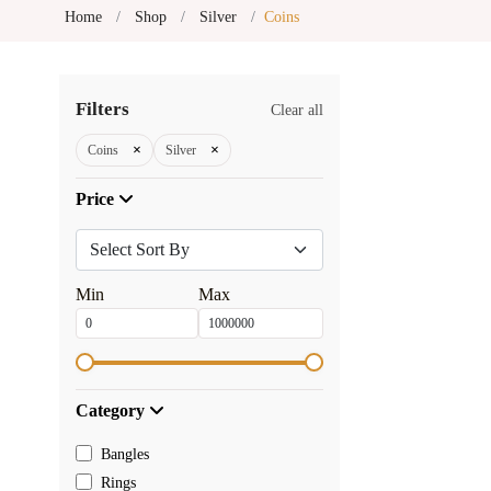
Home
Shop
Silver
Coins
Filters
Clear all
×
×
Coins
Silver
Price
Min
Max
Category
Bangles
Rings