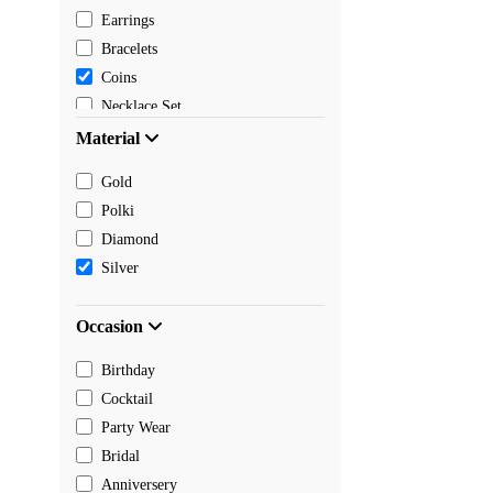
Earrings
Bracelets
Coins
Necklace Set
Pendants
Material
Mangalsutra
Gold
Chain
Polki
Payal
Diamond
Toe rings
Silver
Rakhi
Occasion
Birthday
Cocktail
Party Wear
Bridal
Anniversery