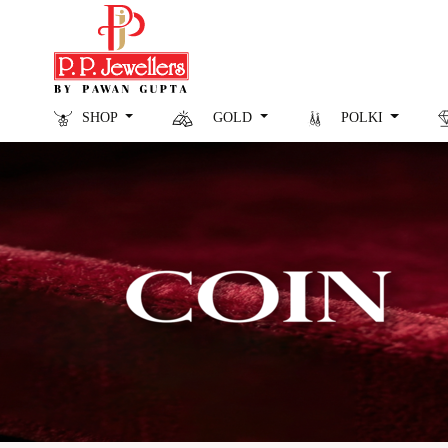
SHOP
GOLD
POLKI