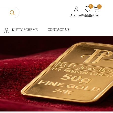
0
0
unread messages
Account
Cart
Wishlist
CONTACT US
KITTY SCHEME