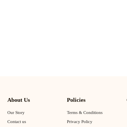
About Us
Policies
Our Story
Terms & Conditions
Contact us
Privacy Policy