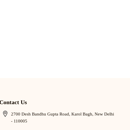
Contact Us
2700 Desh Bandhu Gupta Road, Karol Bagh, New Delhi
- 110005