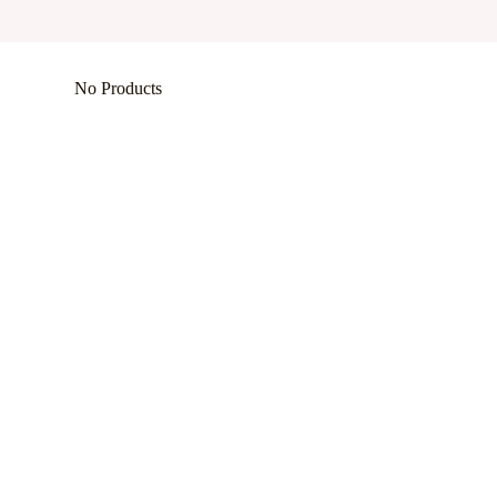
No Products