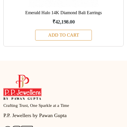
Emerald Halo 14K Diamond Bali Earrings
₹42,198.00
ADD TO CART
Crafting Trust, One Sparkle at a Time
P.P. Jewellers by Pawan Gupta