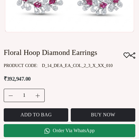
Floral Hoop Diamond Earrings
PRODUCT CODE:
D_14_DEA_EA_COL_2_3_X_XX_010
₹392,947.00
ADD TO BAG
BUY NOW
Order Via WhatsApp