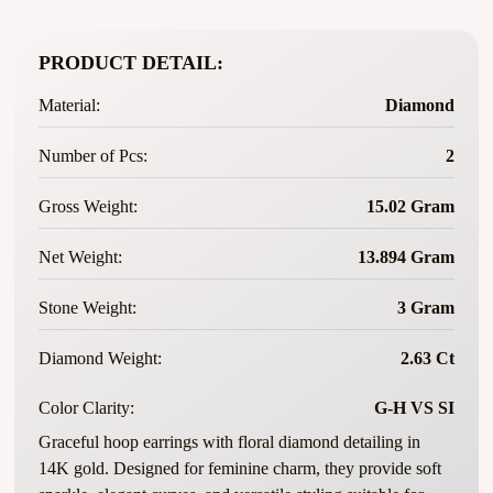
PRODUCT DETAIL:
Material:
Diamond
Number of Pcs:
2
Gross Weight:
15.02 Gram
Net Weight:
13.894 Gram
Stone Weight:
3 Gram
Diamond Weight:
2.63 Ct
Color Clarity:
G-H VS SI
Graceful hoop earrings with floral diamond detailing in
14K gold. Designed for feminine charm, they provide soft