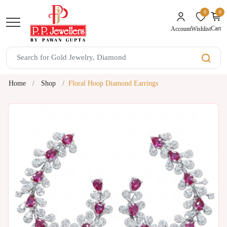
0
0
unread mes
Cart
Wishlist
Account
Home
Shop
Floral Hoop Diamond Earrings