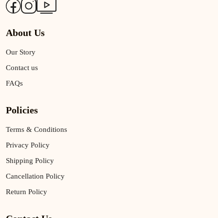
About Us
Our Story
Contact us
FAQs
Policies
Terms & Conditions
Privacy Policy
Shipping Policy
Cancellation Policy
Return Policy