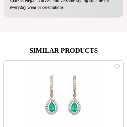
sparkle, elegant curves, and versatile styling suitable for
everyday wear or celebrations.
SIMILAR PRODUCTS