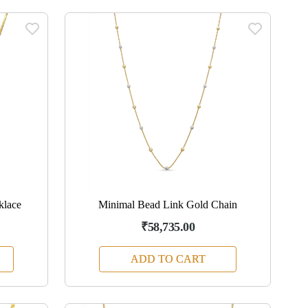
klace
Minimal Bead Link Gold Chain
₹58,735.00
ADD TO CART