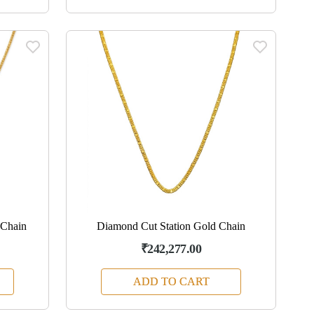
 Chain
Diamond Cut Station Gold Chain
₹242,277.00
ADD TO CART