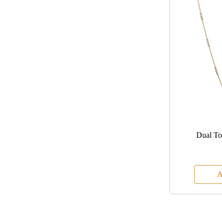
Dual To
A