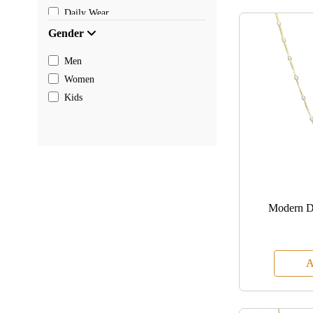
Daily Wear
Gender
Men
Women
Kids
Modern D
A