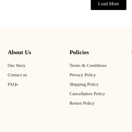
Load More
About Us
Policies
Our Story
Terms & Conditions
Contact us
Privacy Policy
FAQs
Shipping Policy
Cancellation Policy
Return Policy