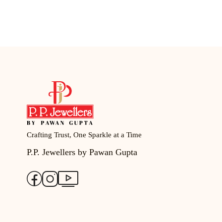
Crafting Trust, One Sparkle at a Time
P.P. Jewellers by Pawan Gupta