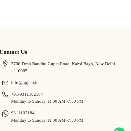
Contact Us
2700 Desh Bandhu Gupta Road, Karol Bagh, New Delhi
- 110005
info@ppj.co.in
+91-9311102184
Monday to Sunday 11:30 AM -7:30 PM
9311102184
Monday to Sunday 11:30 AM -7:30 PM