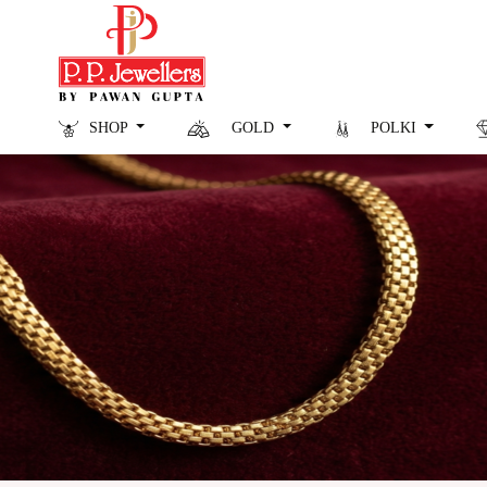
SHOP
GOLD
POLKI