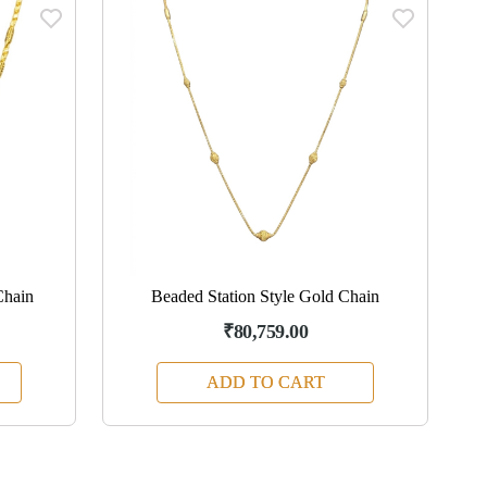
Chain
Beaded Station Style Gold Chain
₹80,759.00
ADD TO CART