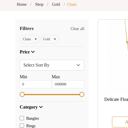
Home
Shop
Gold
Chain
Filters
Clear all
×
×
Chain
Gold
Price
Min
Max
Delicate Flo
Category
Bangles
A
Rings