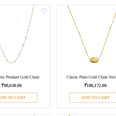
isc Pendant Gold Chain
Classic Plain Gold Chain Nec
₹89,638.00
₹100,172.00
DD TO CART
ADD TO CART