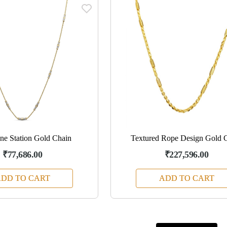
ne Station Gold Chain
Textured Rope Design Gold 
₹77,686.00
₹227,596.00
DD TO CART
ADD TO CART