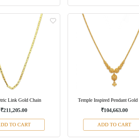
ric Link Gold Chain
Temple Inspired Pendant Gold
₹211,205.00
₹104,663.00
DD TO CART
ADD TO CART