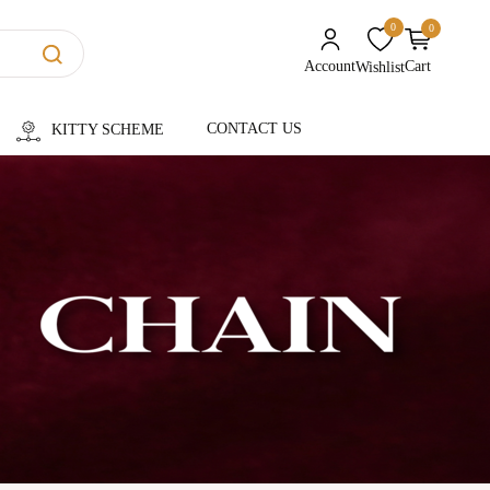
0
0
unread messages
Account
Cart
Wishlist
CONTACT US
KITTY SCHEME