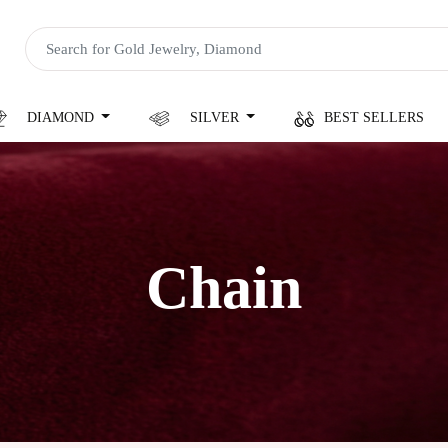
DIAMOND
SILVER
BEST SELLERS
Chain