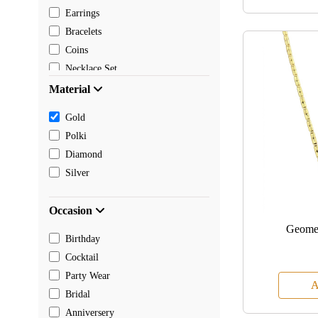
Earrings
Bracelets
Coins
Necklace Set
Pendants
Material
Mangalsutra
Gold
Chain
Polki
Payal
Diamond
Toe rings
Silver
Rakhi
Occasion
Geomet
Birthday
Cocktail
Party Wear
A
Bridal
Anniversery