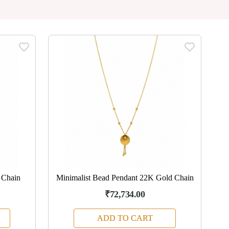
 Chain
Minimalist Bead Pendant 22K Gold Chain
₹72,734.00
ADD TO CART