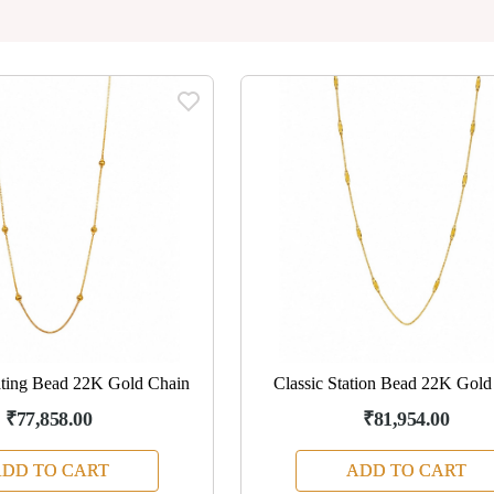
ating Bead 22K Gold Chain
Classic Station Bead 22K Gold
₹77,858.00
₹81,954.00
DD TO CART
ADD TO CART