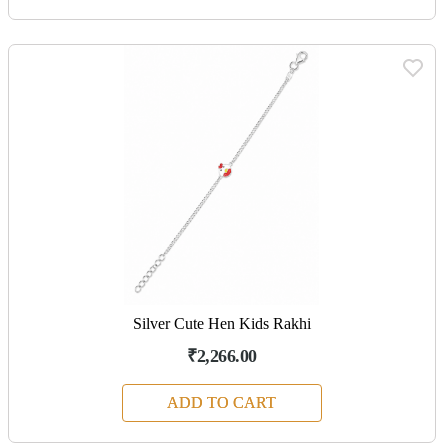
Silver Cute Hen Kids Rakhi
₹2,266.00
ADD TO CART