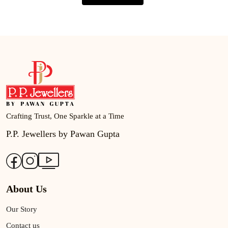
Crafting Trust, One Sparkle at a Time
P.P. Jewellers by Pawan Gupta
About Us
Our Story
Contact us