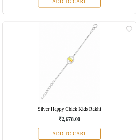
ADD TO CART
Silver Happy Chick Kids Rakhi
₹2,678.00
ADD TO CART