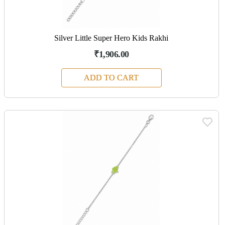
Silver Little Super Hero Kids Rakhi
₹1,906.00
ADD TO CART