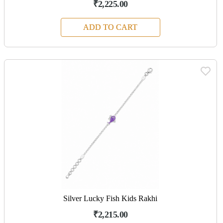
₹2,225.00
ADD TO CART
Silver Lucky Fish Kids Rakhi
₹2,215.00