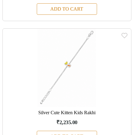
ADD TO CART
Silver Cute Kitten Kids Rakhi
₹2,235.00