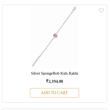
Silver SpongeBob Kids Rakhi
₹2,194.00
ADD TO CART