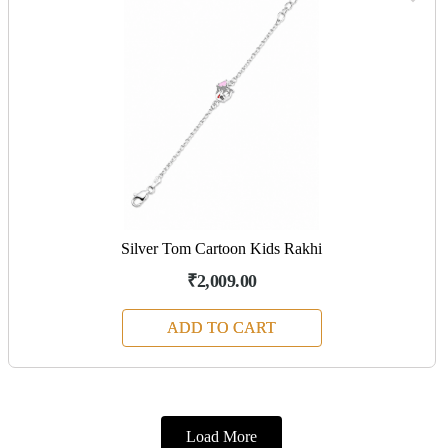
Silver Tom Cartoon Kids Rakhi
₹2,009.00
ADD TO CART
Load More