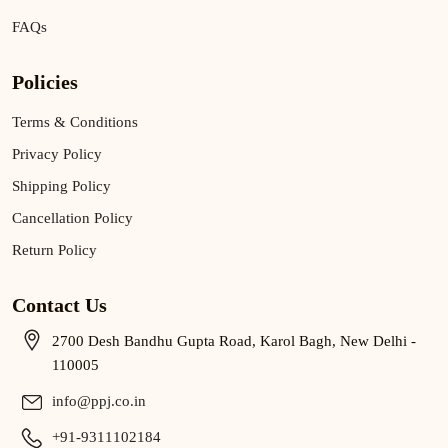
FAQs
Policies
Terms & Conditions
Privacy Policy
Shipping Policy
Cancellation Policy
Return Policy
Contact Us
2700 Desh Bandhu Gupta Road, Karol Bagh, New Delhi -
110005
info@ppj.co.in
+91-9311102184