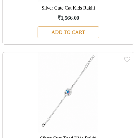
Silver Cute Cat Kids Rakhi
₹1,566.00
ADD TO CART