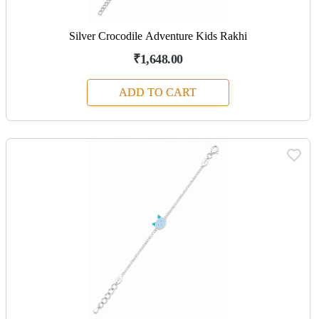
Silver Crocodile Adventure Kids Rakhi
₹1,648.00
ADD TO CART