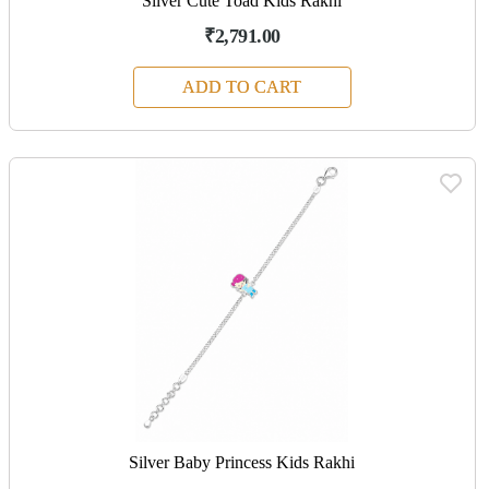
Silver Cute Toad Kids Rakhi
₹2,791.00
ADD TO CART
Silver Baby Princess Kids Rakhi