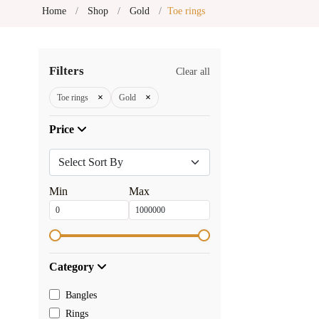
Home
Shop
Gold
Toe rings
Filters
Clear all
×
×
Toe rings
Gold
Price
Min
Max
Category
Bangles
Rings