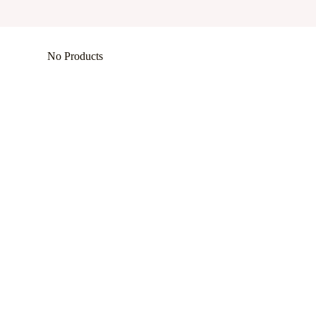
No Products