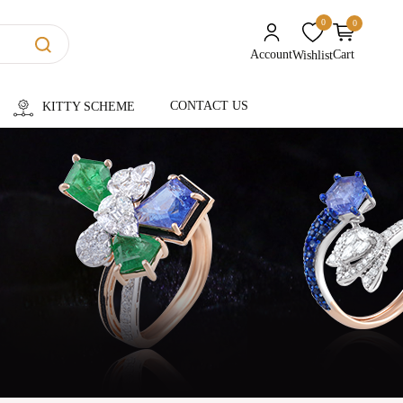
0
0
unread messages
Account
Cart
Wishlist
CONTACT US
KITTY SCHEME