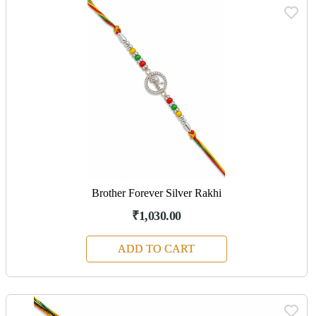
Brother Forever Silver Rakhi
₹1,030.00
ADD TO CART