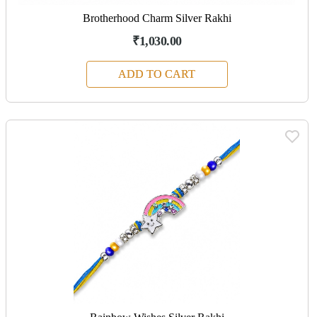
Brotherhood Charm Silver Rakhi
₹1,030.00
ADD TO CART