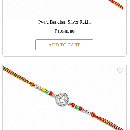
Pyara Bandhan Silver Rakhi
₹1,030.00
ADD TO CART