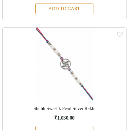
ADD TO CART
Shubh Swastik Pearl Silver Rakhi
₹1,030.00