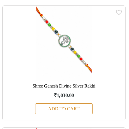
Shree Ganesh Divine Silver Rakhi
₹1,030.00
ADD TO CART