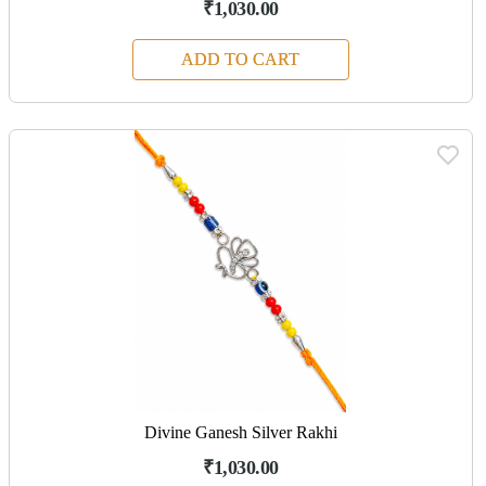
₹1,030.00
ADD TO CART
Divine Ganesh Silver Rakhi
₹1,030.00