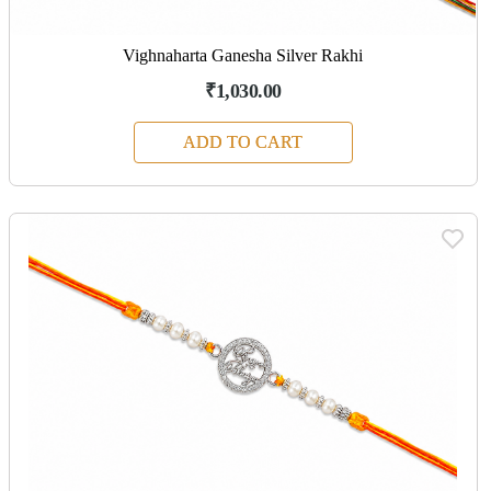
Vighnaharta Ganesha Silver Rakhi
₹1,030.00
ADD TO CART