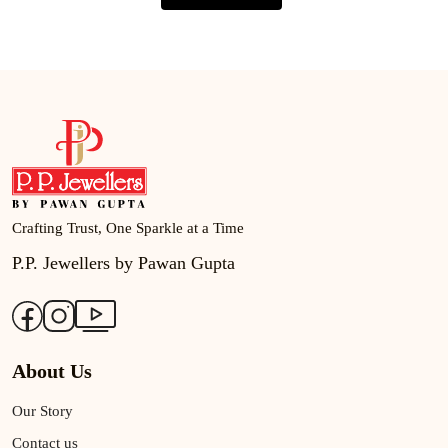
Crafting Trust, One Sparkle at a Time
P.P. Jewellers by Pawan Gupta
About Us
Our Story
Contact us