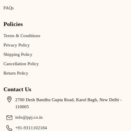
FAQs
Policies
Terms & Conditions
Privacy Policy
Shipping Policy
Cancellation Policy
Return Policy
Contact Us
2700 Desh Bandhu Gupta Road, Karol Bagh, New Delhi -
110005
info@ppj.co.in
+91-9311102184