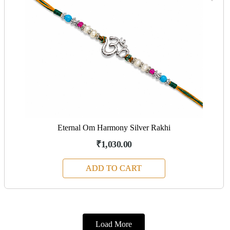
Eternal Om Harmony Silver Rakhi
₹1,030.00
ADD TO CART
Load More