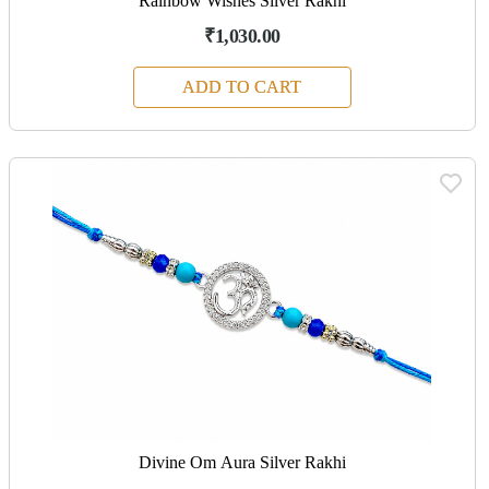
Rainbow Wishes Silver Rakhi
₹1,030.00
ADD TO CART
Divine Om Aura Silver Rakhi