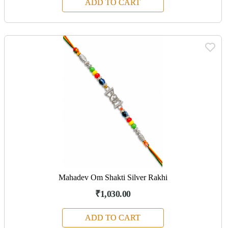
ADD TO CART
Mahadev Om Shakti Silver Rakhi
₹1,030.00
ADD TO CART