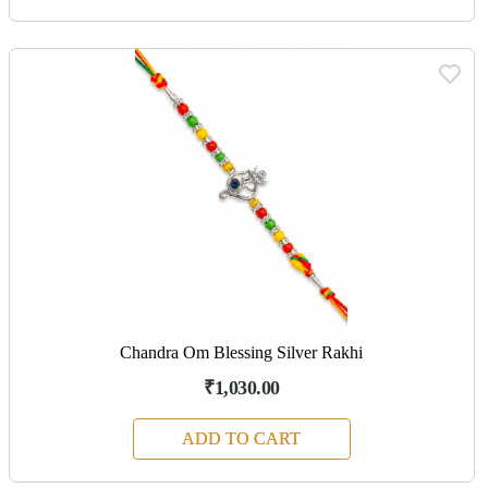
Chandra Om Blessing Silver Rakhi
₹1,030.00
ADD TO CART