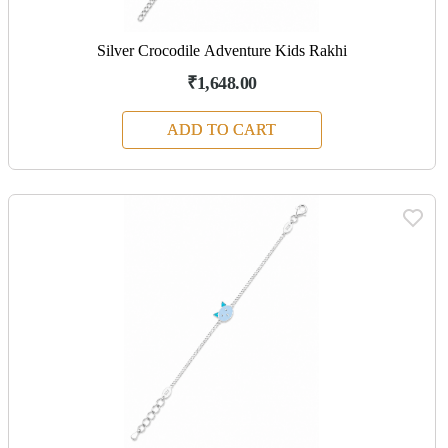
Silver Crocodile Adventure Kids Rakhi
₹1,648.00
ADD TO CART