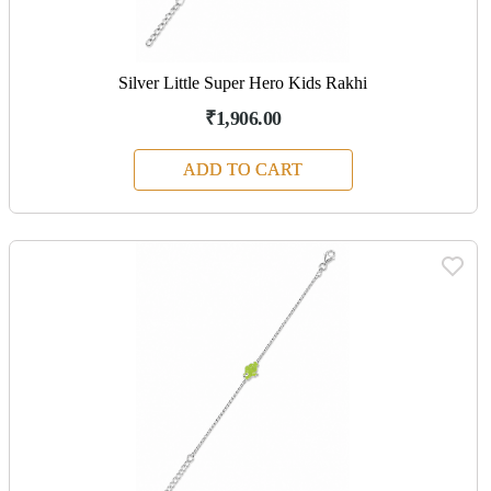
Silver Little Super Hero Kids Rakhi
₹1,906.00
ADD TO CART