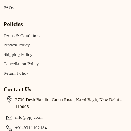
FAQs
Policies
Terms & Conditions
Privacy Policy
Shipping Policy
Cancellation Policy
Return Policy
Contact Us
2700 Desh Bandhu Gupta Road, Karol Bagh, New Delhi -
110005
info@ppj.co.in
+91-9311102184