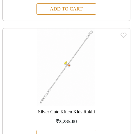
ADD TO CART
Silver Cute Kitten Kids Rakhi
₹2,235.00