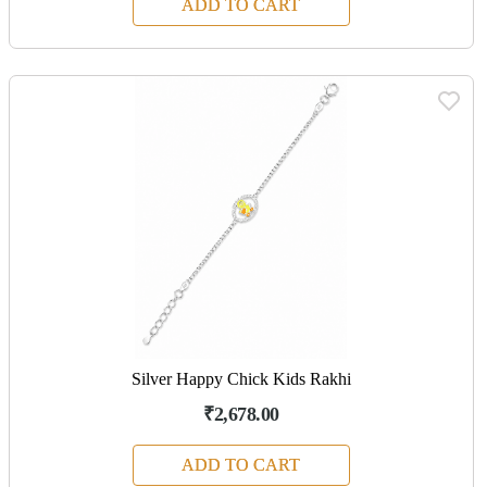
ADD TO CART
Silver Happy Chick Kids Rakhi
₹2,678.00
ADD TO CART