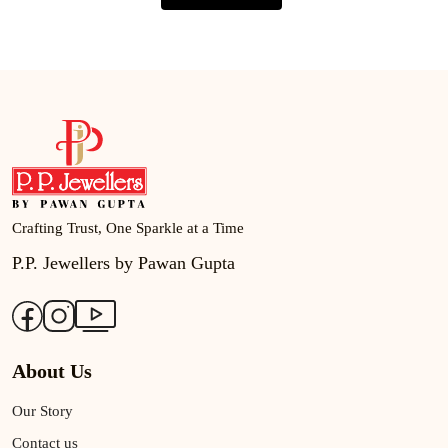
Crafting Trust, One Sparkle at a Time
P.P. Jewellers by Pawan Gupta
About Us
Our Story
Contact us