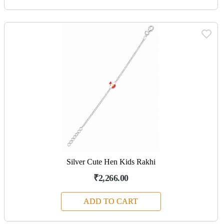
Silver Cute Hen Kids Rakhi
₹2,266.00
ADD TO CART