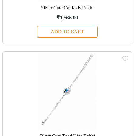
Silver Cute Cat Kids Rakhi
₹1,566.00
ADD TO CART