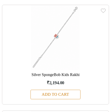
Silver SpongeBob Kids Rakhi
₹2,194.00
ADD TO CART