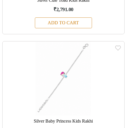
Silver Cute Toad Kids Rakhi
₹2,791.00
ADD TO CART
Silver Baby Princess Kids Rakhi