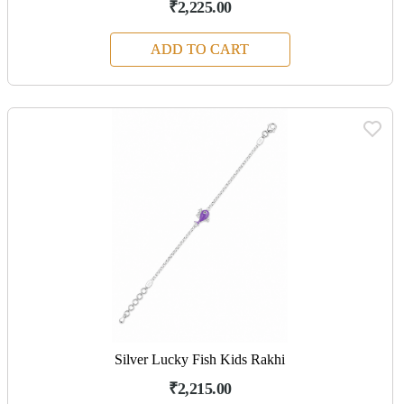
₹2,225.00
ADD TO CART
Silver Lucky Fish Kids Rakhi
₹2,215.00