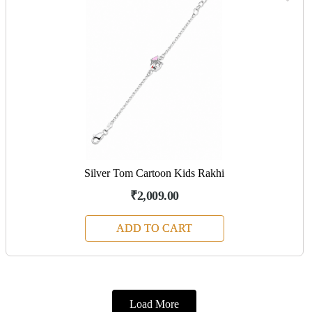
Silver Tom Cartoon Kids Rakhi
₹2,009.00
ADD TO CART
Load More