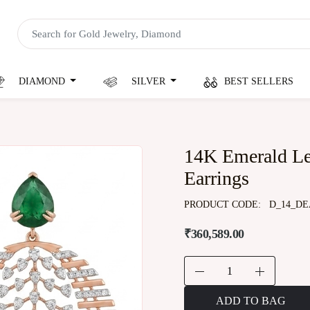
DIAMOND
SILVER
BEST SELLERS
14K Emerald L
Earrings
PRODUCT CODE:
D_14_DE
₹360,589.00
ADD TO BAG