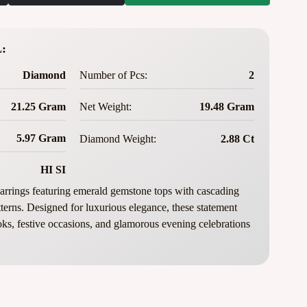
:
Diamond
Number of Pcs:
2
21.25 Gram
Net Weight:
19.48 Gram
5.97 Gram
Diamond Weight:
2.88 Ct
HI SI
rrings featuring emerald gemstone tops with cascading
terns. Designed for luxurious elegance, these statement
ooks, festive occasions, and glamorous evening celebrations