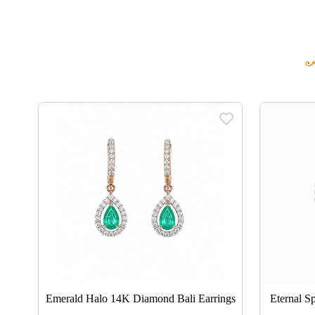
ngs
Emerald Halo 14K Diamond Bali Earrings
Eternal S