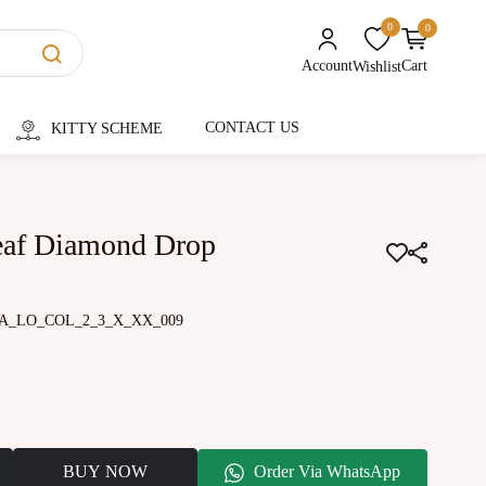
0
0
unread messages
Account
Cart
Wishlist
CONTACT US
KITTY SCHEME
eaf Diamond Drop
A_LO_COL_2_3_X_XX_009
BUY NOW
Order Via WhatsApp