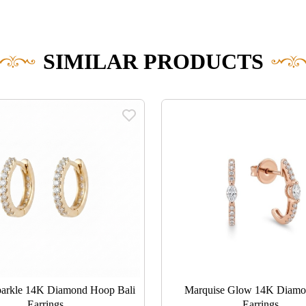
SIMILAR PRODUCTS
parkle 14K Diamond Hoop Bali
Marquise Glow 14K Diamo
Earrings
Earrings