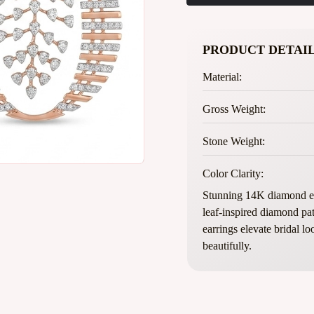
PRODUCT DETAIL
Material:
Gross Weight:
Stone Weight:
Color Clarity:
Stunning 14K diamond ea
leaf-inspired diamond pat
earrings elevate bridal l
beautifully.