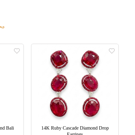
nd Bali
14K Ruby Cascade Diamond Drop
Earrings