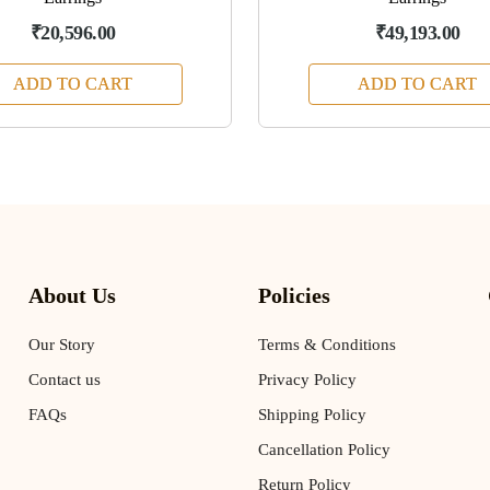
₹20,596.00
₹49,193.00
ADD TO CART
ADD TO CART
About Us
Policies
Our Story
Terms & Conditions
Contact us
Privacy Policy
FAQs
Shipping Policy
Cancellation Policy
Return Policy