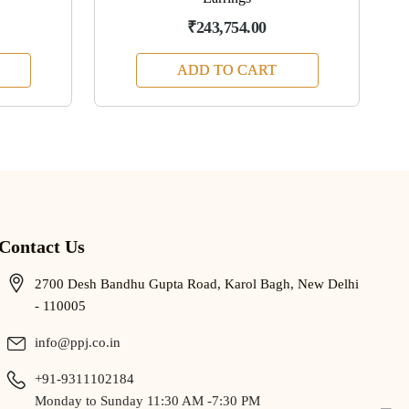
₹243,754.00
ADD TO CART
Contact Us
2700 Desh Bandhu Gupta Road, Karol Bagh, New Delhi
- 110005
info@ppj.co.in
+91-9311102184
Monday to Sunday 11:30 AM -7:30 PM