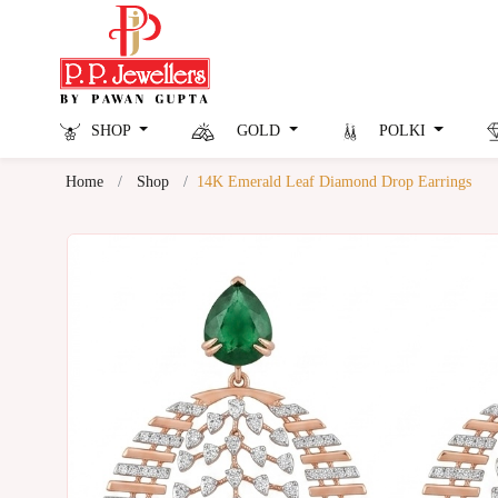
SHOP
GOLD
POLKI
Home
Shop
14K Emerald Leaf Diamond Drop Earrings