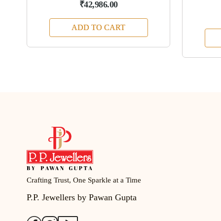
₹42,986.00
ADD TO CART
Crafting Trust, One Sparkle at a Time
P.P. Jewellers by Pawan Gupta