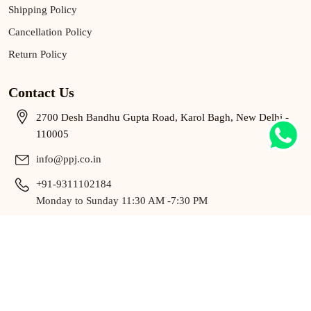
Shipping Policy
Cancellation Policy
Return Policy
Contact Us
2700 Desh Bandhu Gupta Road, Karol Bagh, New Delhi -
110005
info@ppj.co.in
+91-9311102184
Monday to Sunday 11:30 AM -7:30 PM
9311102184
Monday to Sunday 11:30 AM -7:30 PM
Copyright © 2025 P.P. BY Pawan Gupta All Rights Reserved.