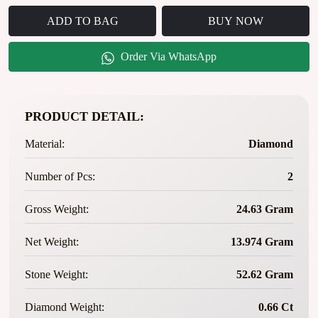
ADD TO BAG
BUY NOW
Order Via WhatsApp
PRODUCT DETAIL:
Material:
Diamond
Number of Pcs:
2
Gross Weight:
24.63 Gram
Net Weight:
13.974 Gram
Stone Weight:
52.62 Gram
Diamond Weight:
0.66 Ct