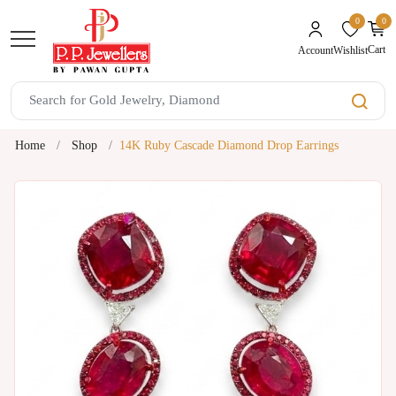
0
0
unread mes
Cart
Wishlist
Account
Home
Shop
14K Ruby Cascade Diamond Drop Earrings