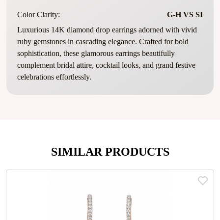
Color Clarity:
G-H VS SI
Luxurious 14K diamond drop earrings adorned with vivid
ruby gemstones in cascading elegance. Crafted for bold
sophistication, these glamorous earrings beautifully
complement bridal attire, cocktail looks, and grand festive
celebrations effortlessly.
SIMILAR PRODUCTS