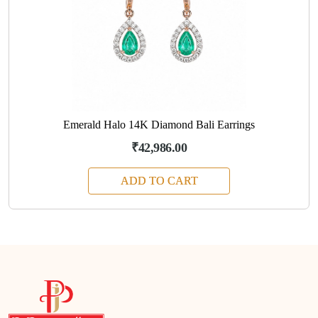
Emerald Halo 14K Diamond Bali Earrings
₹42,986.00
ADD TO CART