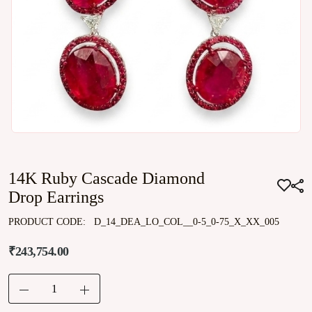
14K Ruby Cascade Diamond
Drop Earrings
PRODUCT CODE:
D_14_DEA_LO_COL__0-5_0-75_X_XX_005
₹243,754.00