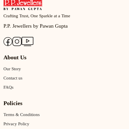
Crafting Trust, One Sparkle at a Time
P.P. Jewellers by Pawan Gupta
About Us
Our Story
Contact us
FAQs
Policies
Terms & Conditions
Privacy Policy