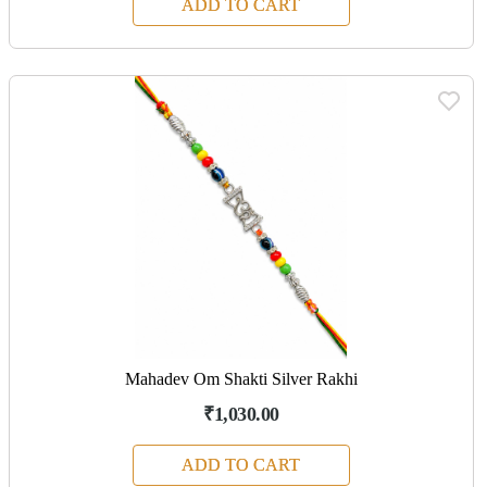
ADD TO CART
Mahadev Om Shakti Silver Rakhi
₹1,030.00
ADD TO CART