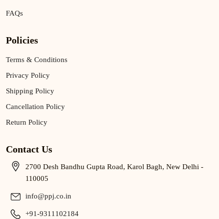
FAQs
Policies
Terms & Conditions
Privacy Policy
Shipping Policy
Cancellation Policy
Return Policy
Contact Us
2700 Desh Bandhu Gupta Road, Karol Bagh, New Delhi -
110005
info@ppj.co.in
+91-9311102184