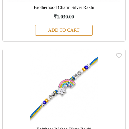
Brotherhood Charm Silver Rakhi
₹1,030.00
ADD TO CART