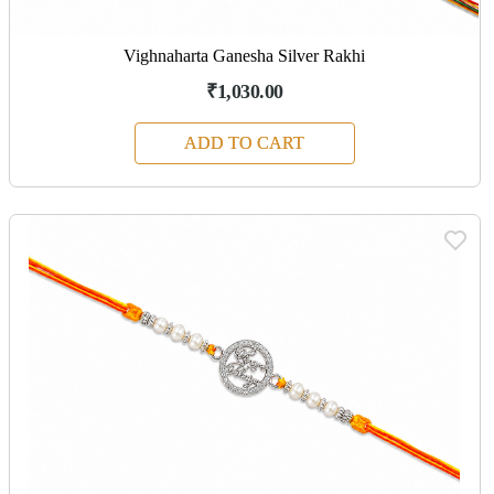
Vighnaharta Ganesha Silver Rakhi
₹1,030.00
ADD TO CART