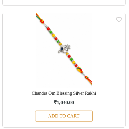
Chandra Om Blessing Silver Rakhi
₹1,030.00
ADD TO CART