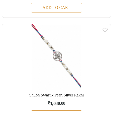
ADD TO CART
Shubh Swastik Pearl Silver Rakhi
₹1,030.00