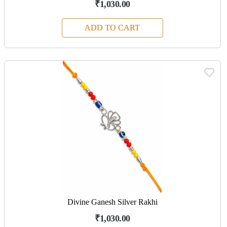
₹1,030.00
ADD TO CART
Divine Ganesh Silver Rakhi
₹1,030.00