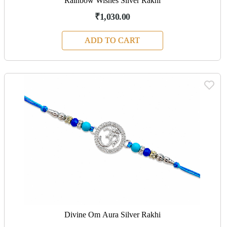
Rainbow Wishes Silver Rakhi
₹1,030.00
ADD TO CART
Divine Om Aura Silver Rakhi