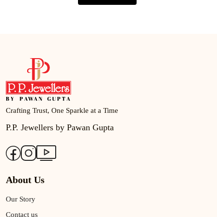
Crafting Trust, One Sparkle at a Time
P.P. Jewellers by Pawan Gupta
About Us
Our Story
Contact us