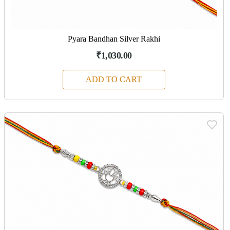
Pyara Bandhan Silver Rakhi
₹1,030.00
ADD TO CART