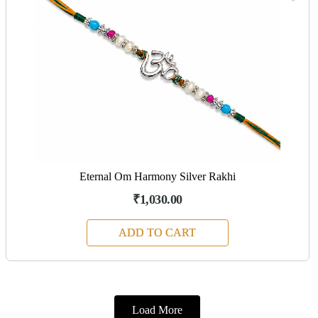
Eternal Om Harmony Silver Rakhi
₹1,030.00
ADD TO CART
Load More