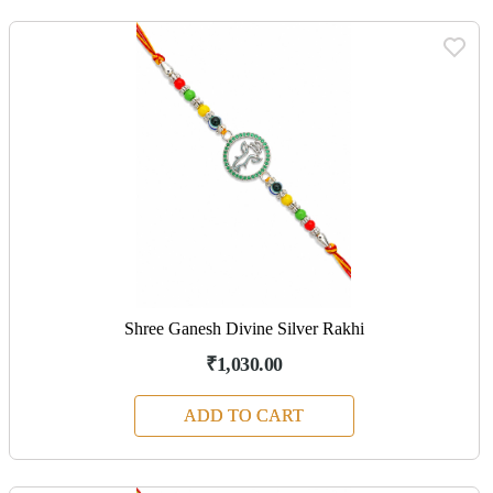
Shree Ganesh Divine Silver Rakhi
₹1,030.00
ADD TO CART