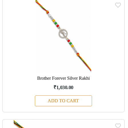
Brother Forever Silver Rakhi
₹1,030.00
ADD TO CART