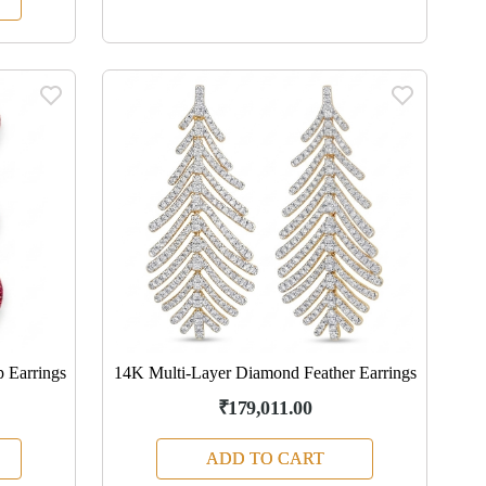
 Earrings
14K Multi-Layer Diamond Feather Earrings
₹179,011.00
ADD TO CART