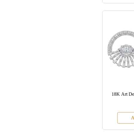
18K Art De
A