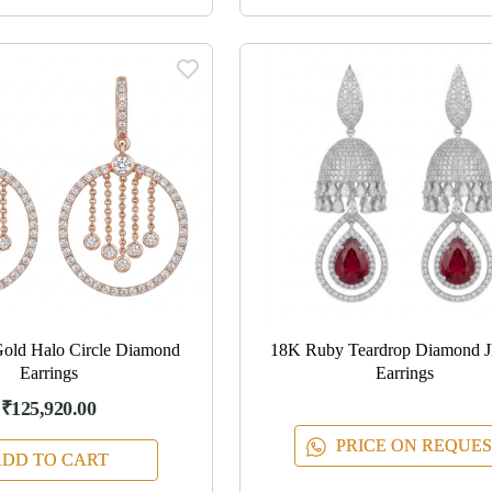
old Halo Circle Diamond
18K Ruby Teardrop Diamond 
Earrings
Earrings
₹125,920.00
PRICE ON REQUES
DD TO CART