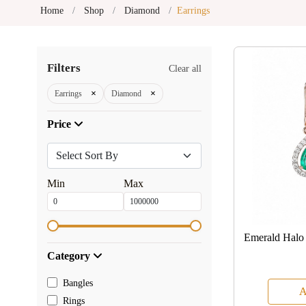
Home
Shop
Diamond
Earrings
Filters
Clear all
×
×
Earrings
Diamond
Price
Min
Max
Emerald Halo
Category
Bangles
A
Rings