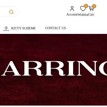
0
0
unread messages
Account
Cart
Wishlist
CONTACT US
KITTY SCHEME