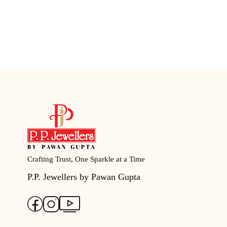
Crafting Trust, One Sparkle at a Time
P.P. Jewellers by Pawan Gupta