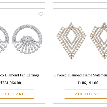
co Diamond Fan Earrings
Layered Diamond Frame Statement
₹331,964.00
₹186,191.00
DD TO CART
ADD TO CART