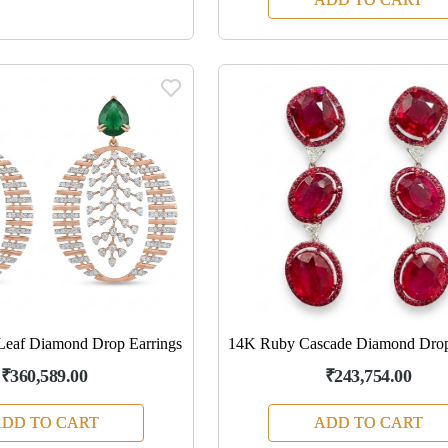
Leaf Diamond Drop Earrings
14K Ruby Cascade Diamond Drop
₹360,589.00
₹243,754.00
DD TO CART
ADD TO CART