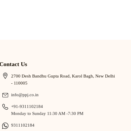
Contact Us
2700 Desh Bandhu Gupta Road, Karol Bagh, New Delhi
- 110005
info@ppj.co.in
+91-9311102184
Monday to Sunday 11:30 AM -7:30 PM
9311102184