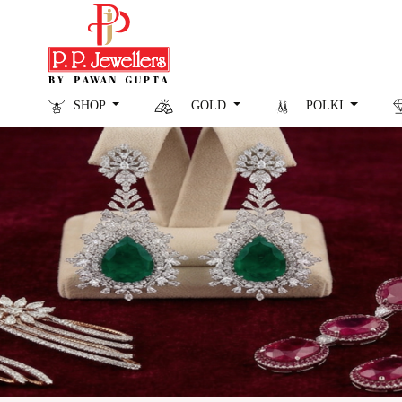
SHOP
GOLD
POLKI