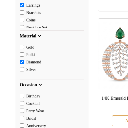
Earrings
Bracelets
Coins
Necklace Set
Pendants
Material
Mangalsutra
Gold
Chain
Polki
Payal
Diamond
Toe rings
Silver
Rakhi
Occasion
Birthday
14K Emerald 
Cocktail
Party Wear
Bridal
A
Anniversery