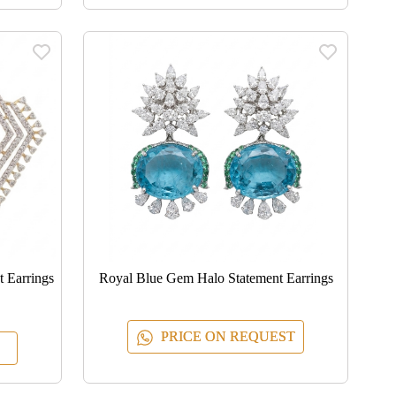
 Earrings
Royal Blue Gem Halo Statement Earrings
PRICE ON REQUEST