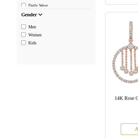
Daily Wear
Gender
Men
Women
Kids
14K Rose G
A