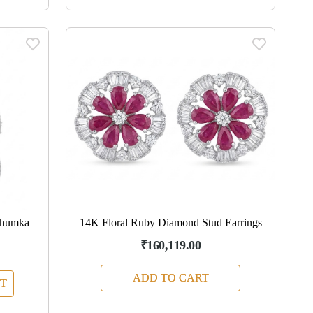
Jhumka
14K Floral Ruby Diamond Stud Earrings
₹160,119.00
ADD TO CART
T