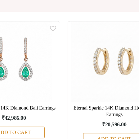
 14K Diamond Bali Earrings
Eternal Sparkle 14K Diamond H
Earrings
₹42,986.00
₹20,596.00
DD TO CART
ADD TO CART