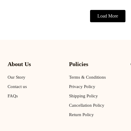
Load More
About Us
Policies
Our Story
Terms & Conditions
Contact us
Privacy Policy
FAQs
Shipping Policy
Cancellation Policy
Return Policy