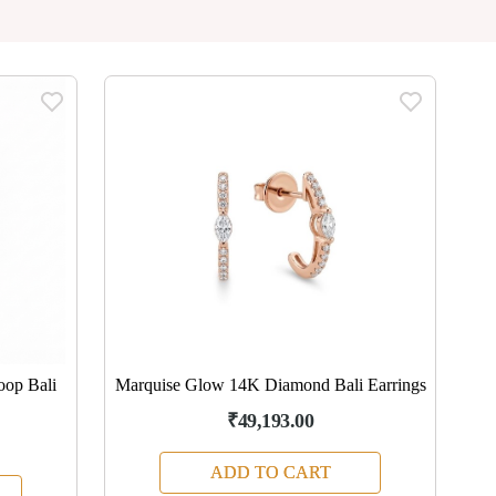
oop Bali
Marquise Glow 14K Diamond Bali Earrings
₹49,193.00
ADD TO CART