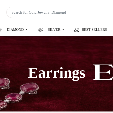
DIAMOND
SILVER
BEST SELLERS
Earrings