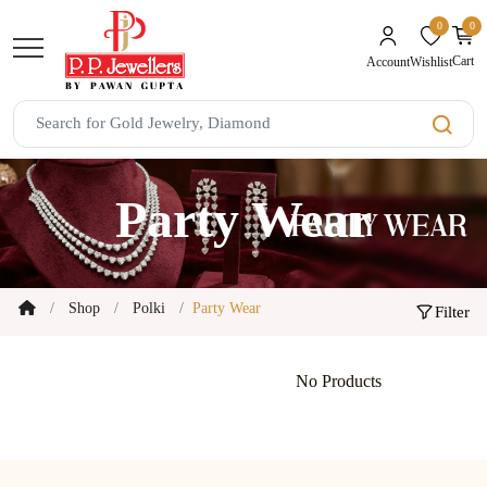
0
0
unread mes
Cart
Wishlist
Account
Party Wear
Shop
Polki
Party Wear
Filter
No Products