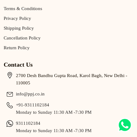
Terms & Conditions
Privacy Policy
Shipping Policy
Cancellation Policy
Return Policy
Contact Us
2700 Desh Bandhu Gupta Road, Karol Bagh, New Delhi -
110005
info@ppj.co.in
+91-9311102184
Monday to Sunday 11:30 AM -7:30 PM
9311102184
Monday to Sunday 11:30 AM -7:30 PM