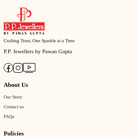
Crafting Trust, One Sparkle at a Time
P.P. Jewellers by Pawan Gupta
About Us
Our Story
Contact us
FAQs
Policies