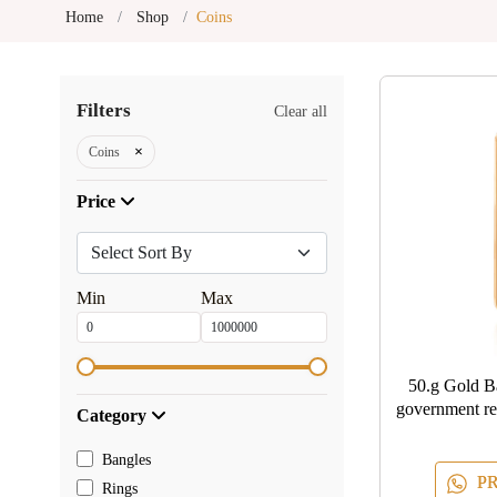
Home
Shop
Coins
Filters
Clear all
×
Coins
Price
Min
Max
50.g Gold Bar Assured and certif
government r
Category
BY
Bangles
PR
Rings