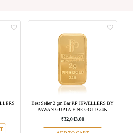
ELLERS
Best Seller 2 gm Bar P.P JEWELLERS BY
PAWAN GUPTA FINE GOLD 24K
₹32,043.00
T
ADD TO CART