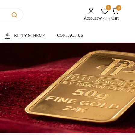
0
0
unread messages
Account
Cart
Wishlist
CONTACT US
KITTY SCHEME