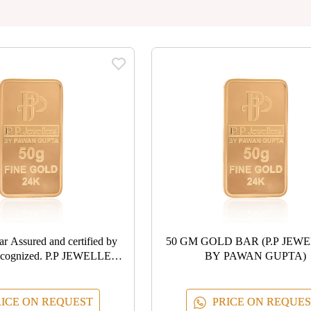
ied by
50 GM GOLD BAR (P.P JEW
ecognized. P.P JEWELLERS
BY PAWAN GUPTA)
 PAWAN GUPTA
ICE ON REQUEST
PRICE ON REQUES