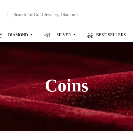
DIAMOND
SILVER
BEST SELLERS
Coins