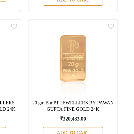
WELLERS
20 gm Bar P.P JEWELLERS BY PAWAN
LD 24K
GUPTA FINE GOLD 24K
₹320,433.00
ADD TO CART