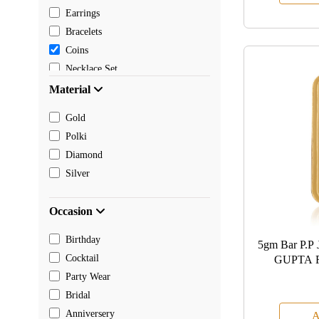
Earrings
Bracelets
Coins
Necklace Set
Pendants
Material
Mangalsutra
Gold
Chain
Polki
Payal
Diamond
Toe rings
Silver
Rakhi
Occasion
Birthday
5gm Bar P
Cocktail
GUPTA 
Party Wear
Bridal
Anniversery
A