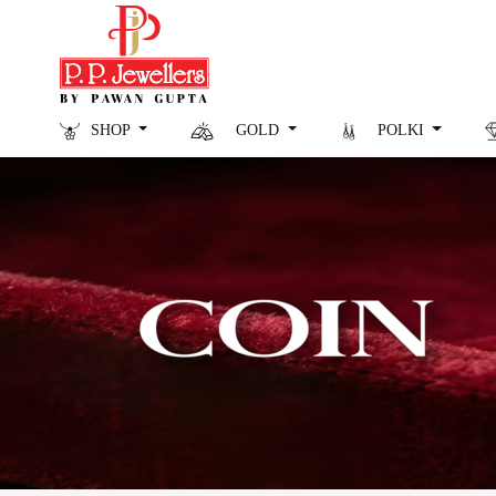
SHOP
GOLD
POLKI