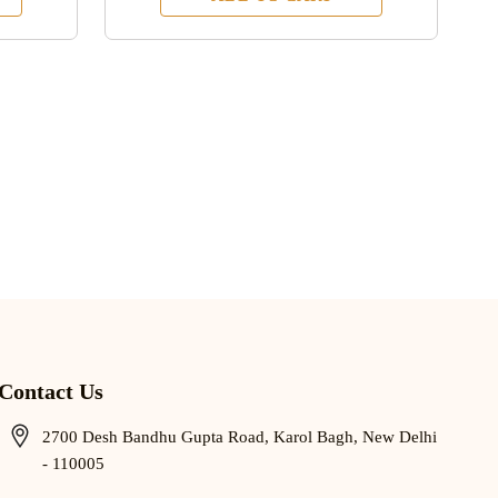
Contact Us
2700 Desh Bandhu Gupta Road, Karol Bagh, New Delhi
- 110005