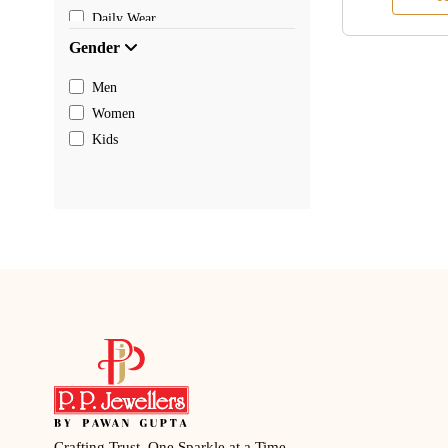
Daily Wear
Gender
Men
Women
Kids
Crafting Trust, One Sparkle at a Time