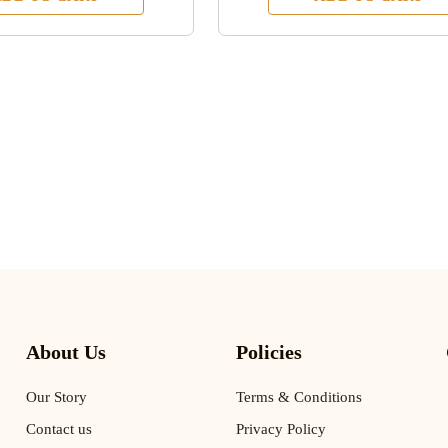
About Us
Policies
Our Story
Terms & Conditions
Contact us
Privacy Policy