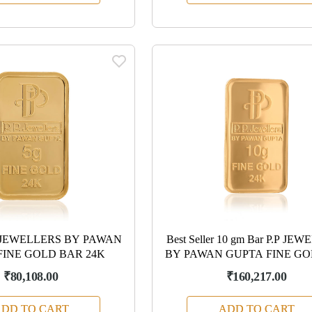
.P JEWELLERS BY PAWAN
Best Seller 10 gm Bar P.P JE
FINE GOLD BAR 24K
BY PAWAN GUPTA FINE GO
₹80,108.00
₹160,217.00
DD TO CART
ADD TO CART