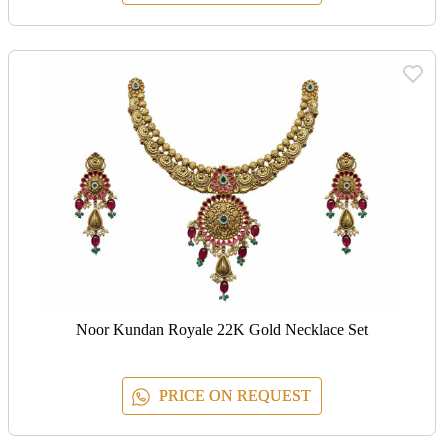
Noor Kundan Royale 22K Gold Necklace Set
PRICE ON REQUEST