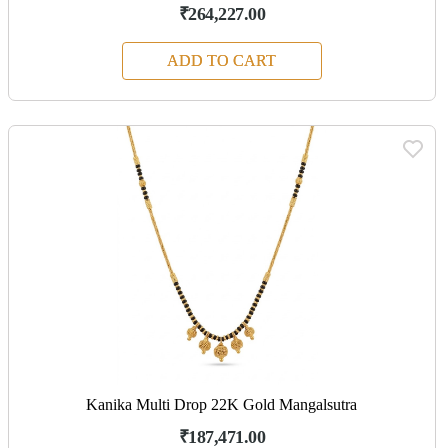
₹264,227.00
ADD TO CART
Kanika Multi Drop 22K Gold Mangalsutra
₹187,471.00