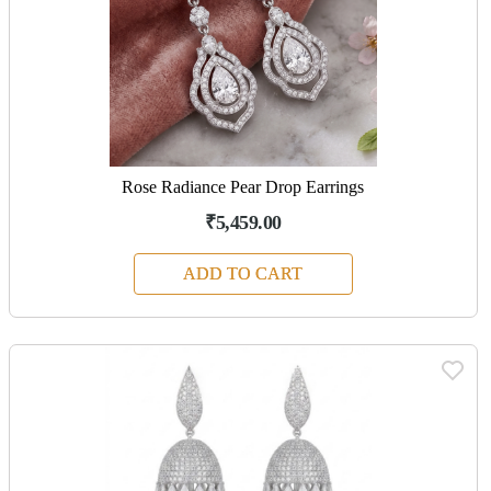
Rose Radiance Pear Drop Earrings
₹5,459.00
ADD TO CART