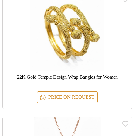
22K Gold Temple Design Wrap Bangles for Women
PRICE ON REQUEST