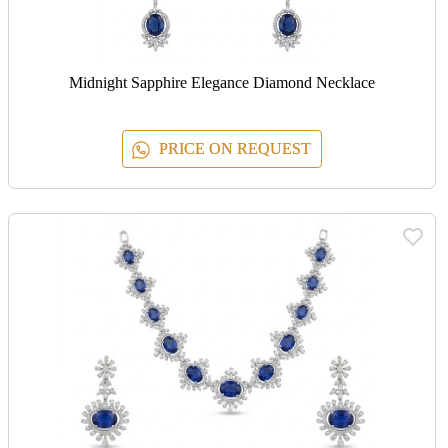
Midnight Sapphire Elegance Diamond Necklace
PRICE ON REQUEST