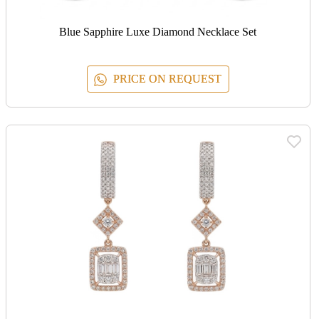
Blue Sapphire Luxe Diamond Necklace Set
PRICE ON REQUEST