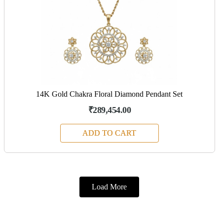
14K Gold Chakra Floral Diamond Pendant Set
₹289,454.00
ADD TO CART
Load More