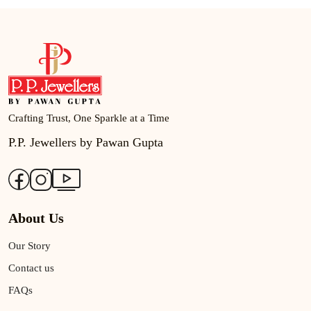
Crafting Trust, One Sparkle at a Time
P.P. Jewellers by Pawan Gupta
About Us
Our Story
Contact us
FAQs