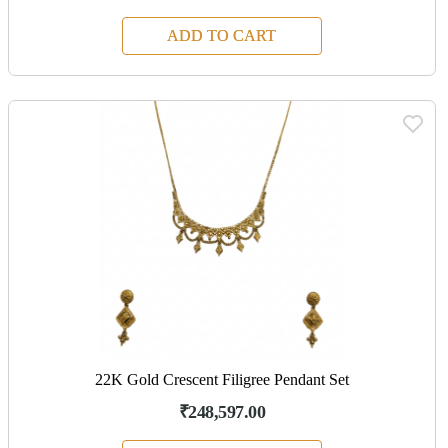
ADD TO CART
22K Gold Crescent Filigree Pendant Set
₹248,597.00