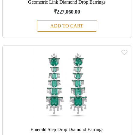
Geometric Link Diamond Drop Earrings
₹227,060.00
ADD TO CART
Emerald Step Drop Diamond Earrings