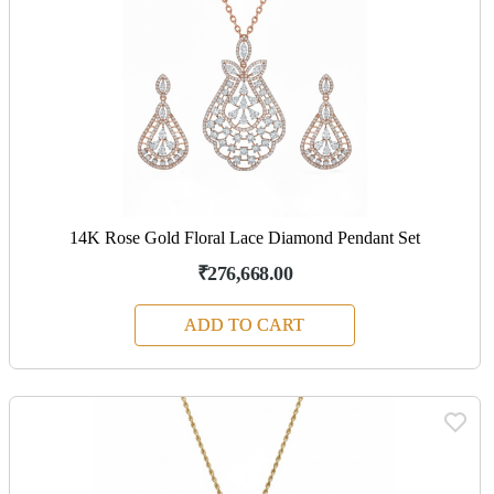
14K Rose Gold Floral Lace Diamond Pendant Set
₹276,668.00
ADD TO CART