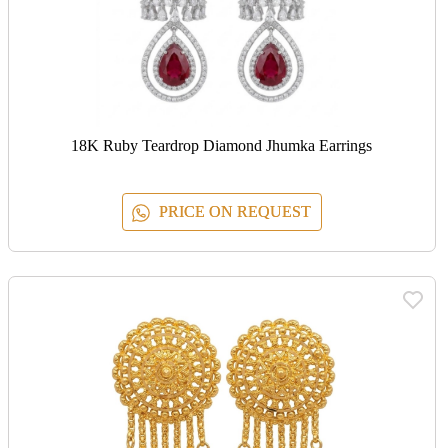
18K Ruby Teardrop Diamond Jhumka Earrings
PRICE ON REQUEST