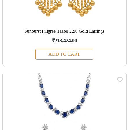
Sunburst Filigree Tassel 22K Gold Earrings
₹213,424.00
ADD TO CART