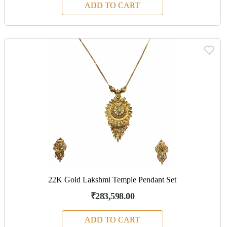
ADD TO CART
22K Gold Lakshmi Temple Pendant Set
₹283,598.00
ADD TO CART