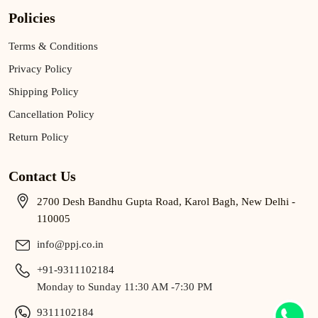
Policies
Terms & Conditions
Privacy Policy
Shipping Policy
Cancellation Policy
Return Policy
Contact Us
2700 Desh Bandhu Gupta Road, Karol Bagh, New Delhi -
110005
info@ppj.co.in
+91-9311102184
Monday to Sunday 11:30 AM -7:30 PM
9311102184