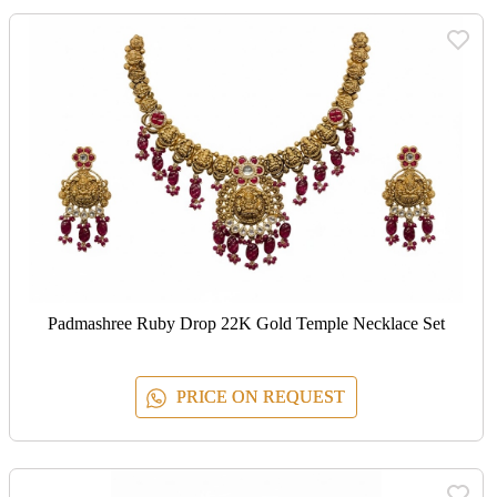
Padmashree Ruby Drop 22K Gold Temple Necklace Set
PRICE ON REQUEST