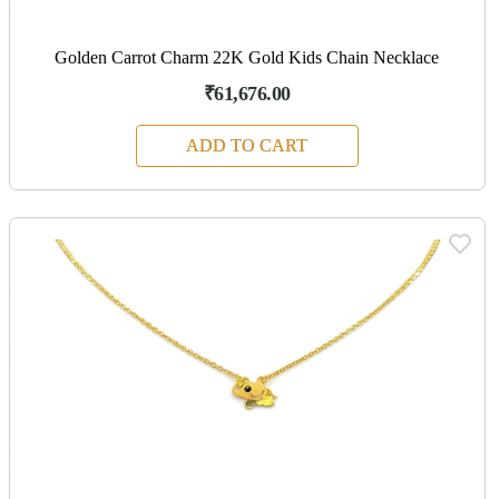
Golden Carrot Charm 22K Gold Kids Chain Necklace
₹61,676.00
ADD TO CART