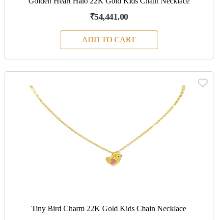
Golden Heart Halo 22K Gold Kids Chain Necklace
₹54,441.00
ADD TO CART
Tiny Bird Charm 22K Gold Kids Chain Necklace