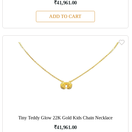
₹41,961.00
ADD TO CART
Tiny Teddy Glow 22K Gold Kids Chain Necklace
₹41,961.00