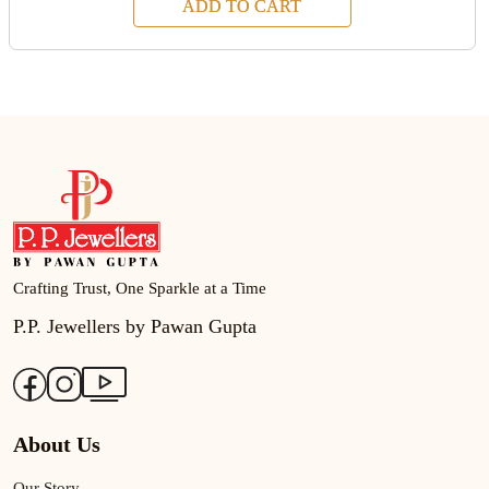
ADD TO CART
Crafting Trust, One Sparkle at a Time
P.P. Jewellers by Pawan Gupta
About Us
Our Story