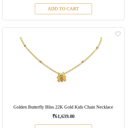
ADD TO CART
Golden Butterfly Bliss 22K Gold Kids Chain Necklace
₹61,639.00