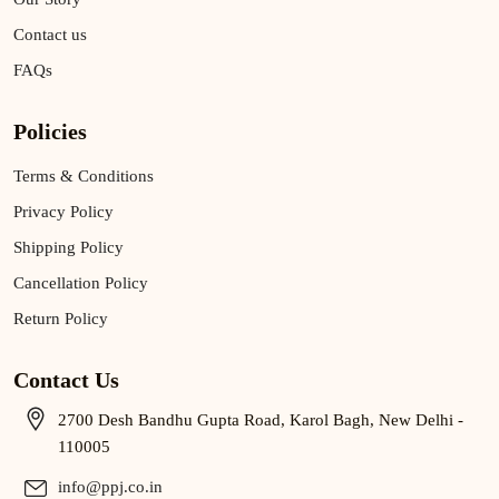
Contact us
FAQs
Policies
Terms & Conditions
Privacy Policy
Shipping Policy
Cancellation Policy
Return Policy
Contact Us
2700 Desh Bandhu Gupta Road, Karol Bagh, New Delhi -
110005
info@ppj.co.in