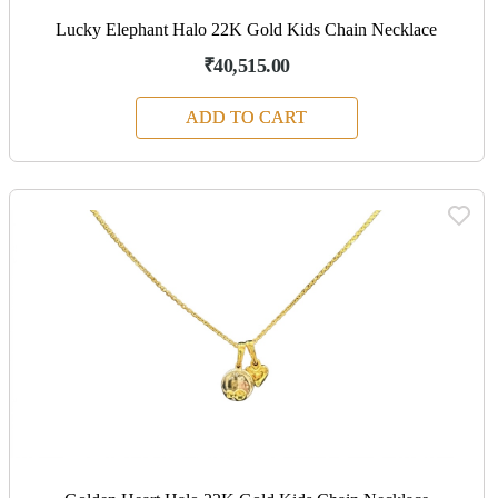
Lucky Elephant Halo 22K Gold Kids Chain Necklace
₹40,515.00
ADD TO CART