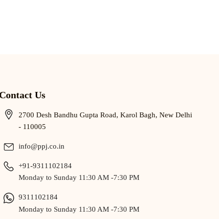
Contact Us
2700 Desh Bandhu Gupta Road, Karol Bagh, New Delhi
- 110005
info@ppj.co.in
+91-9311102184
Monday to Sunday 11:30 AM -7:30 PM
9311102184
Monday to Sunday 11:30 AM -7:30 PM