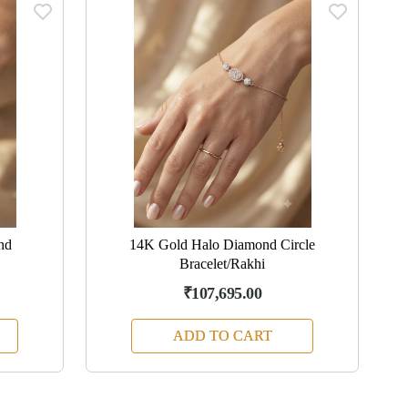
nd
14K Gold Halo Diamond Circle
Bracelet/Rakhi
₹107,695.00
ADD TO CART