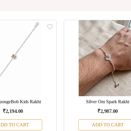
SpongeBob Kids Rakhi
Silver Om Spark Rakhi
₹2,194.00
₹2,987.00
DD TO CART
ADD TO CART