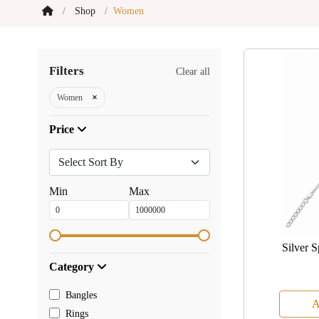
Shop
Women
Filters
Clear all
×
Women
Price
Min
Max
Silver 
Category
Bangles
A
Rings