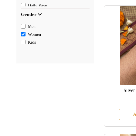
Daily Wear
Gender
Men
Women
Kids
Silver
A