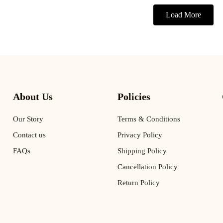
Load More
About Us
Policies
Our Story
Terms & Conditions
Contact us
Privacy Policy
FAQs
Shipping Policy
Cancellation Policy
Return Policy