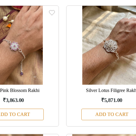
 Pink Blossom Rakhi
Silver Lotus Filigree Rakh
₹3,863.00
₹5,871.00
DD TO CART
ADD TO CART