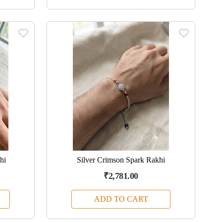
hi
Silver Crimson Spark Rakhi
₹2,781.00
ADD TO CART