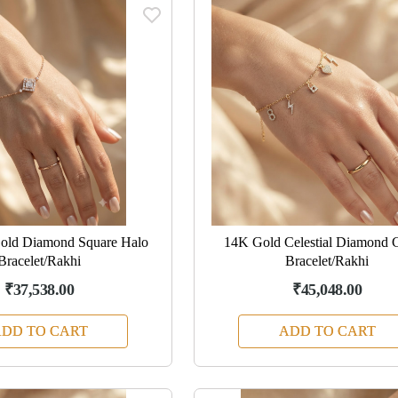
old Diamond Square Halo
14K Gold Celestial Diamond 
Bracelet/Rakhi
Bracelet/Rakhi
₹37,538.00
₹45,048.00
DD TO CART
ADD TO CART