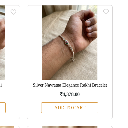
i
Silver Navratna Elegance Rakhi Bracelet
₹4,378.00
ADD TO CART