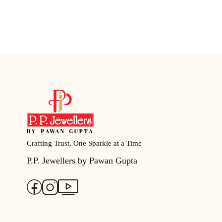
Crafting Trust, One Sparkle at a Time
P.P. Jewellers by Pawan Gupta