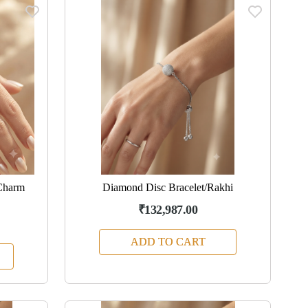
Charm
Diamond Disc Bracelet/Rakhi
₹132,987.00
ADD TO CART