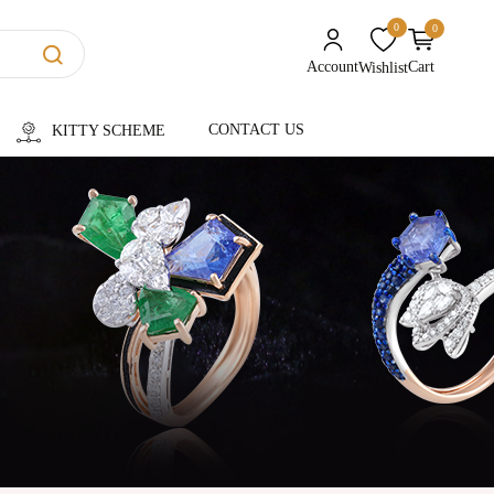
0
0
unread messages
Account
Cart
Wishlist
CONTACT US
KITTY SCHEME