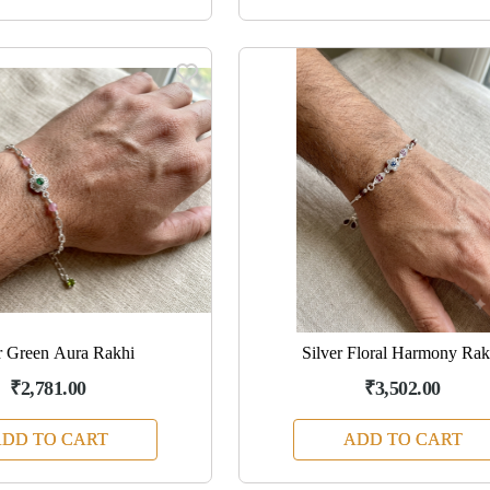
r Green Aura Rakhi
Silver Floral Harmony Rak
₹2,781.00
₹3,502.00
DD TO CART
ADD TO CART