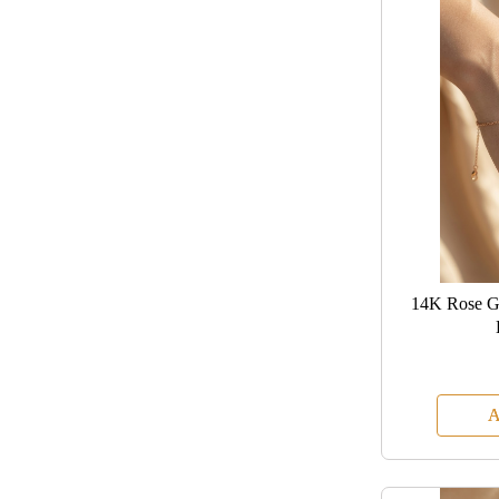
14K Rose G
A