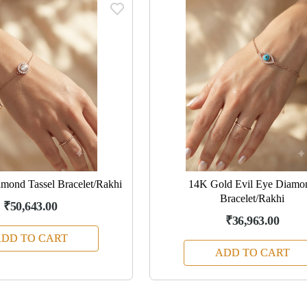
mond Tassel Bracelet/Rakhi
14K Gold Evil Eye Diamo
Bracelet/Rakhi
₹50,643.00
₹36,963.00
DD TO CART
ADD TO CART