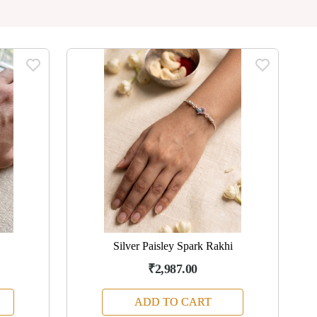
Silver Paisley Spark Rakhi
₹2,987.00
ADD TO CART