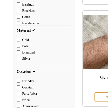
Earrings
Bracelets
Coins
Necklace Set
Pendants
Material
Mangalsutra
Gold
Chain
Polki
Payal
Diamond
Toe rings
Silver
Rakhi
Occasion
Silve
Birthday
Cocktail
Party Wear
A
Bridal
Anniversery