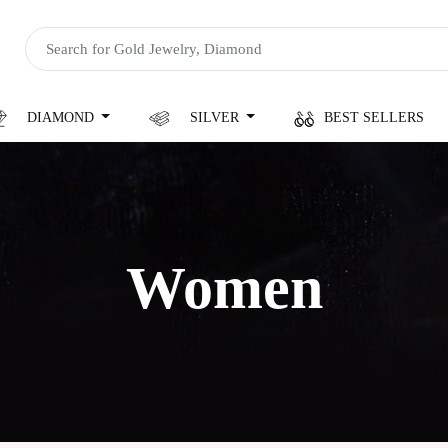
DIAMOND
SILVER
BEST SELLERS
Women