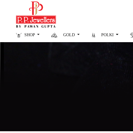
SHOP
GOLD
POLKI