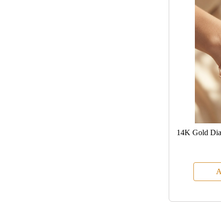
14K Gold Dia
A