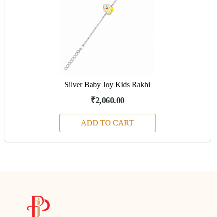
Silver Baby Joy Kids Rakhi
₹2,060.00
ADD TO CART