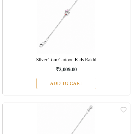
Silver Tom Cartoon Kids Rakhi
₹2,009.00
ADD TO CART