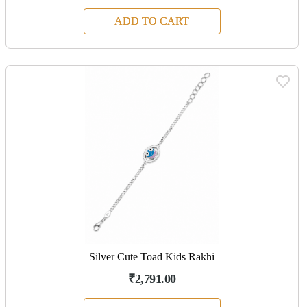
ADD TO CART
Silver Cute Toad Kids Rakhi
₹2,791.00