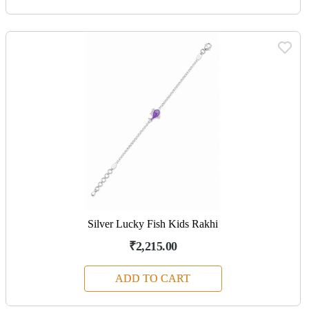
Silver Lucky Fish Kids Rakhi
₹2,215.00
ADD TO CART