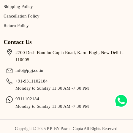
Shipping Policy
Cancellation Policy
Return Policy
Contact Us
2700 Desh Bandhu Gupta Road, Karol Bagh, New Delhi -
110005
info@ppj.co.in
+91-9311102184
Monday to Sunday 11:30 AM -7:30 PM
9311102184
Monday to Sunday 11:30 AM -7:30 PM
Copyright © 2025 P.P. BY Pawan Gupta All Rights Reserved.