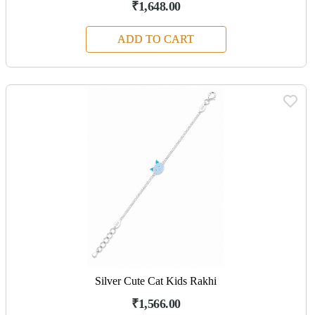
₹1,648.00
ADD TO CART
Silver Cute Cat Kids Rakhi
₹1,566.00