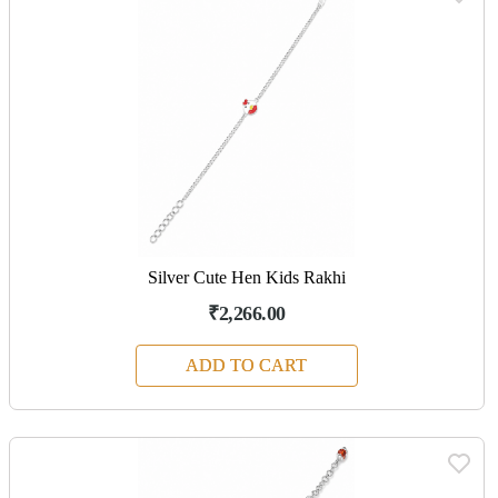
Silver Cute Hen Kids Rakhi
₹2,266.00
ADD TO CART