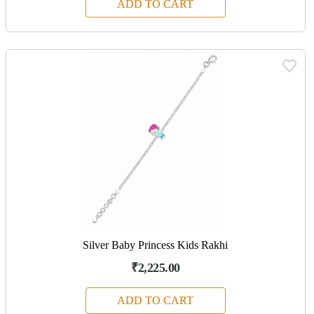
ADD TO CART
Silver Baby Princess Kids Rakhi
₹2,225.00
ADD TO CART