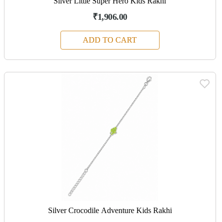
Silver Little Super Hero Kids Rakhi
₹1,906.00
ADD TO CART
Silver Crocodile Adventure Kids Rakhi