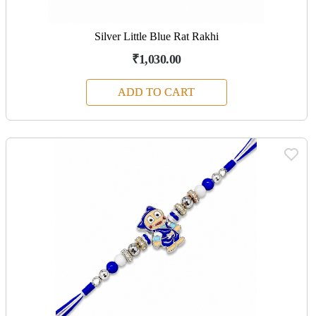
Silver Little Blue Rat Rakhi
₹1,030.00
ADD TO CART