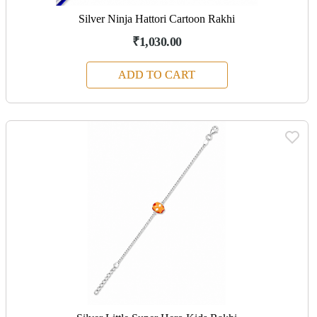
Silver Ninja Hattori Cartoon Rakhi
₹1,030.00
ADD TO CART