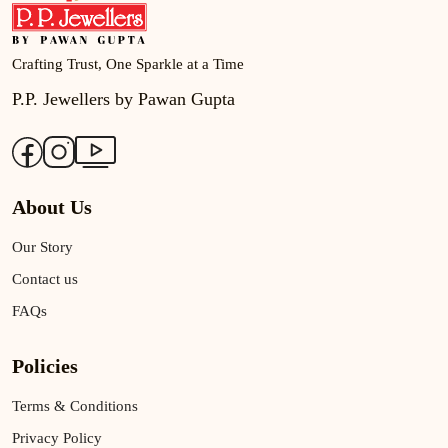
Crafting Trust, One Sparkle at a Time
P.P. Jewellers by Pawan Gupta
About Us
Our Story
Contact us
FAQs
Policies
Terms & Conditions
Privacy Policy