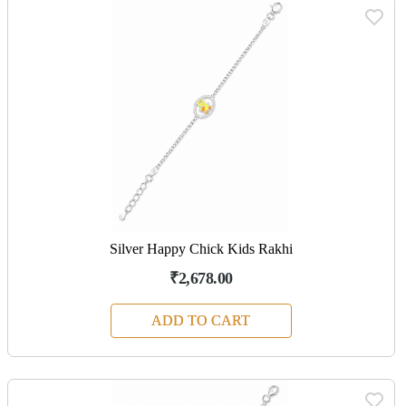
Silver Happy Chick Kids Rakhi
₹2,678.00
ADD TO CART