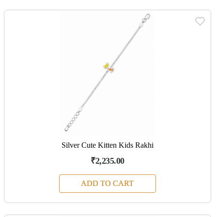
Silver Cute Kitten Kids Rakhi
₹2,235.00
ADD TO CART