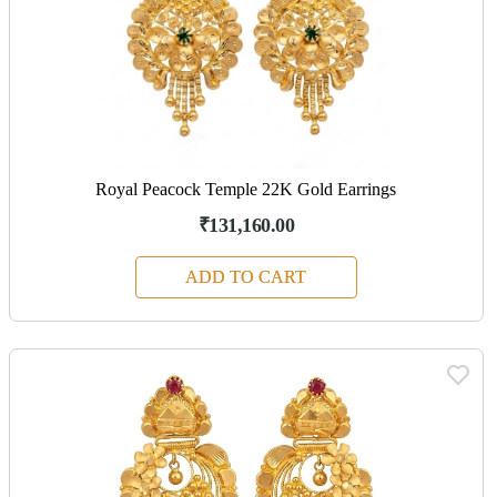
Royal Peacock Temple 22K Gold Earrings
₹131,160.00
ADD TO CART