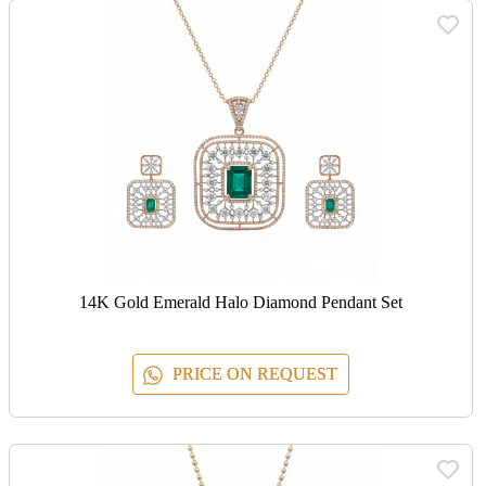
14K Gold Emerald Halo Diamond Pendant Set
PRICE ON REQUEST