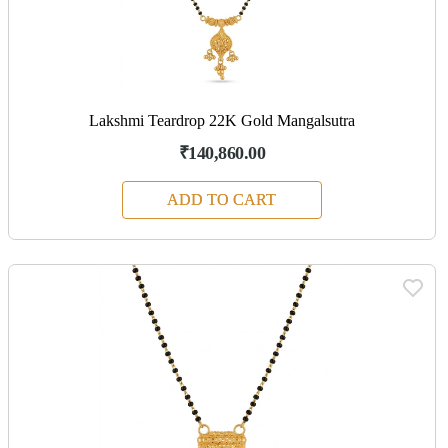
Lakshmi Teardrop 22K Gold Mangalsutra
₹140,860.00
ADD TO CART