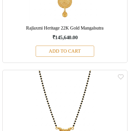
Rajlaxmi Heritage 22K Gold Mangalsutra
₹145,640.00
ADD TO CART