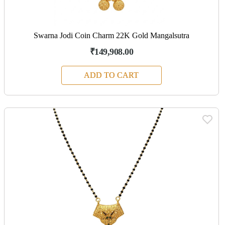
Swarna Jodi Coin Charm 22K Gold Mangalsutra
₹149,908.00
ADD TO CART