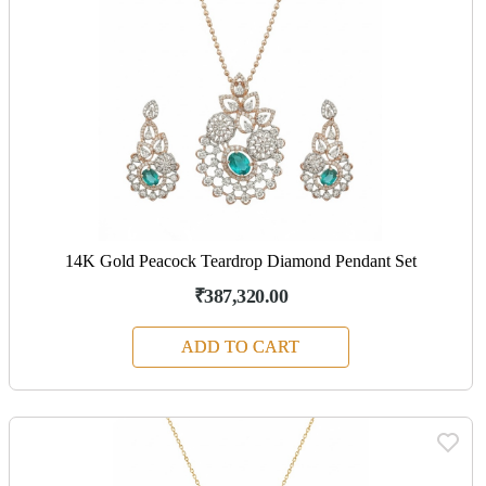
14K Gold Peacock Teardrop Diamond Pendant Set
₹387,320.00
ADD TO CART