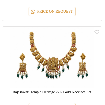
PRICE ON REQUEST
Rajeshwari Temple Heritage 22K Gold Necklace Set