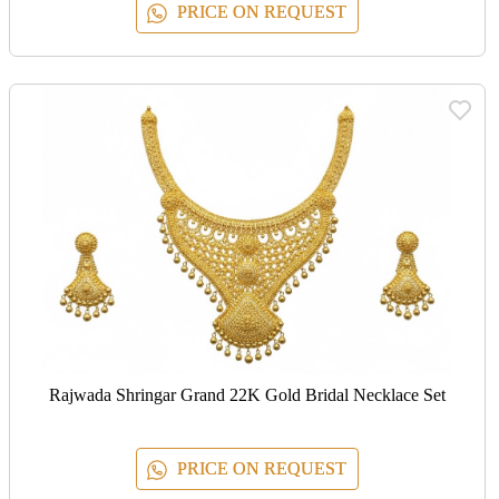
PRICE ON REQUEST
Rajwada Shringar Grand 22K Gold Bridal Necklace Set
PRICE ON REQUEST