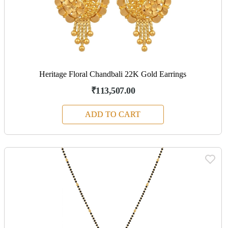
Heritage Floral Chandbali 22K Gold Earrings
₹113,507.00
ADD TO CART