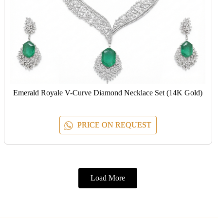
Emerald Royale V-Curve Diamond Necklace Set (14K Gold)
PRICE ON REQUEST
Load More