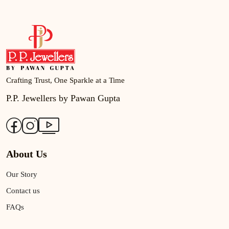
Crafting Trust, One Sparkle at a Time
P.P. Jewellers by Pawan Gupta
About Us
Our Story
Contact us
FAQs