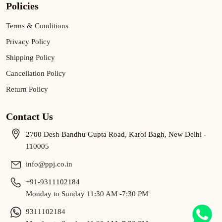
Policies
Terms & Conditions
Privacy Policy
Shipping Policy
Cancellation Policy
Return Policy
Contact Us
2700 Desh Bandhu Gupta Road, Karol Bagh, New Delhi -
110005
info@ppj.co.in
+91-9311102184
Monday to Sunday 11:30 AM -7:30 PM
9311102184