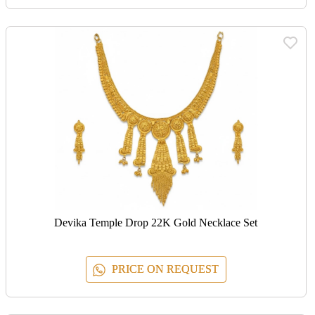
Devika Temple Drop 22K Gold Necklace Set
PRICE ON REQUEST