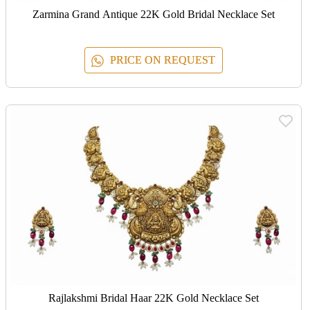
Zarmina Grand Antique 22K Gold Bridal Necklace Set
PRICE ON REQUEST
Rajlakshmi Bridal Haar 22K Gold Necklace Set