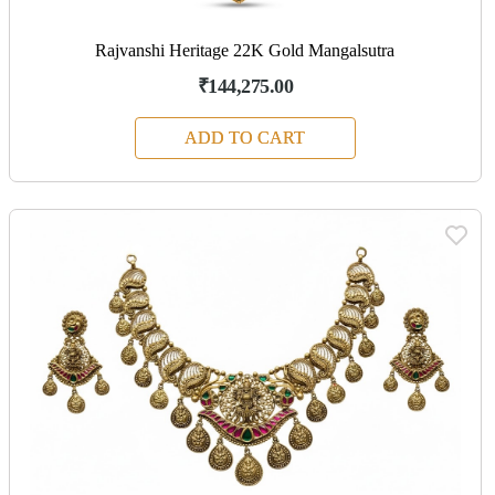
Rajvanshi Heritage 22K Gold Mangalsutra
₹144,275.00
ADD TO CART