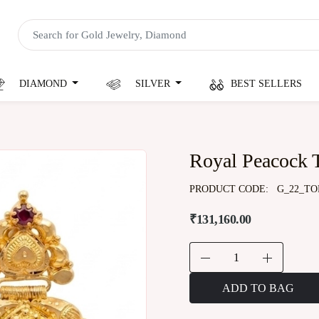
DIAMOND
SILVER
BEST SELLERS
Royal Peacock 
PRODUCT CODE:
G_22_TO
₹131,160.00
ADD TO BAG