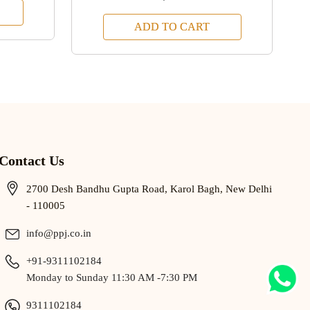
ADD TO CART
Contact Us
2700 Desh Bandhu Gupta Road, Karol Bagh, New Delhi
- 110005
info@ppj.co.in
+91-9311102184
Monday to Sunday 11:30 AM -7:30 PM
9311102184