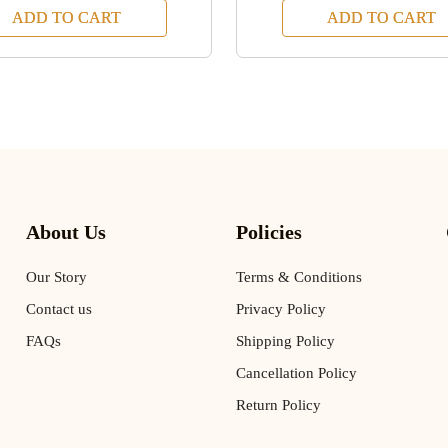
ADD TO CART
ADD TO CART
About Us
Policies
Our Story
Terms & Conditions
Contact us
Privacy Policy
FAQs
Shipping Policy
Cancellation Policy
Return Policy