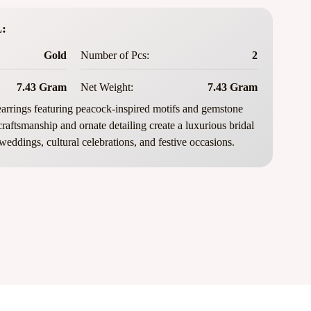
:
Gold
Number of Pcs:
2
7.43 Gram
Net Weight:
7.43 Gram
rrings featuring peacock-inspired motifs and gemstone
 craftsmanship and ornate detailing create a luxurious bridal
 weddings, cultural celebrations, and festive occasions.