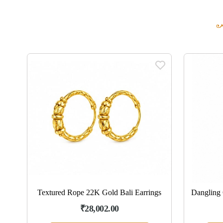
ngs
Textured Rope 22K Gold Bali Earrings
Dangling 
₹28,002.00