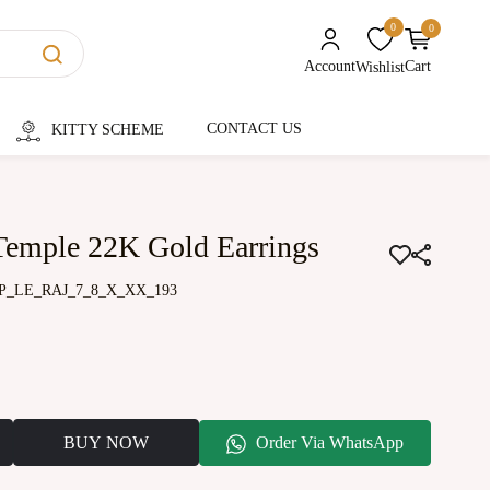
0
0
unread messages
Account
Cart
Wishlist
CONTACT US
KITTY SCHEME
Temple 22K Gold Earrings
P_LE_RAJ_7_8_X_XX_193
BUY NOW
Order Via WhatsApp