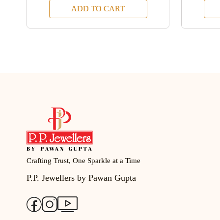
ADD TO CART
Crafting Trust, One Sparkle at a Time
P.P. Jewellers by Pawan Gupta