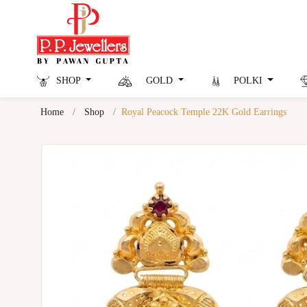
SHOP
GOLD
POLKI
Home
Shop
Royal Peacock Temple 22K Gold Earrings