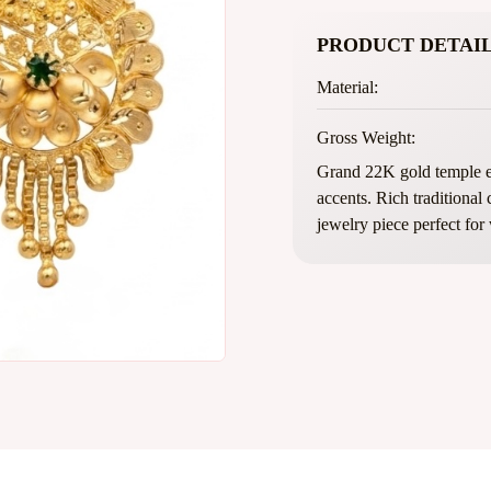
PRODUCT DETAIL
Material:
Gross Weight:
Grand 22K gold temple ea
accents. Rich traditional
jewelry piece perfect for