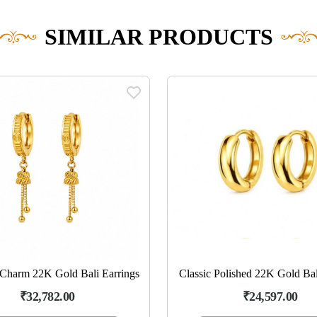
SIMILAR PRODUCTS
Charm 22K Gold Bali Earrings
Classic Polished 22K Gold Bal
₹32,782.00
₹24,597.00