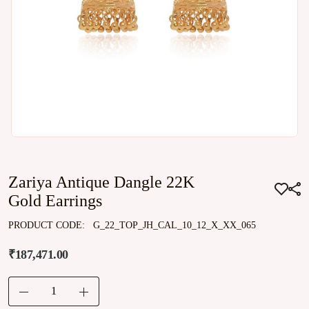
Zariya Antique Dangle 22K
Gold Earrings
PRODUCT CODE:
G_22_TOP_JH_CAL_10_12_X_XX_065
₹187,471.00