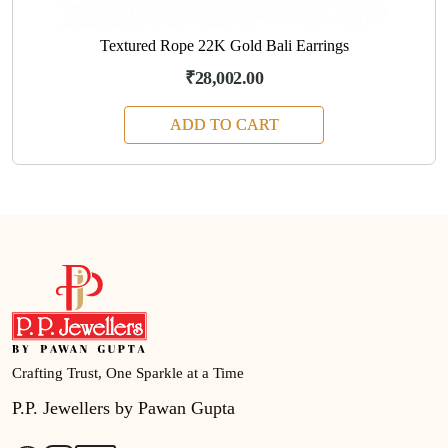
Textured Rope 22K Gold Bali Earrings
₹28,002.00
ADD TO CART
Crafting Trust, One Sparkle at a Time
P.P. Jewellers by Pawan Gupta