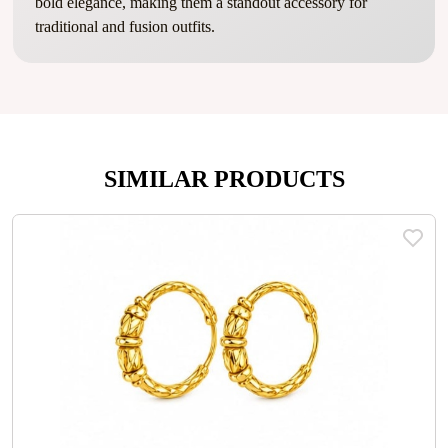
bold elegance, making them a standout accessory for
traditional and fusion outfits.
SIMILAR PRODUCTS