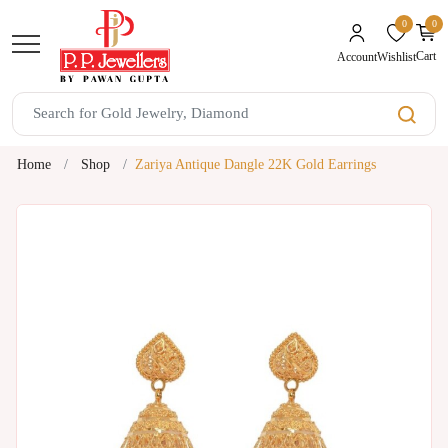
0
0
unread mes
Cart
Wishlist
Account
Home
Shop
Zariya Antique Dangle 22K Gold Earrings