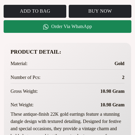
ADD TO BAG
BUY NOW
Order Via WhatsApp
PRODUCT DETAIL:
Material:
Gold
Number of Pcs:
2
Gross Weight:
10.98 Gram
Net Weight:
10.98 Gram
These antique-finish 22K gold earrings feature a stunning
dangle design with textured detailing. Designed for festive
and special occasions, they provide a vintage charm and