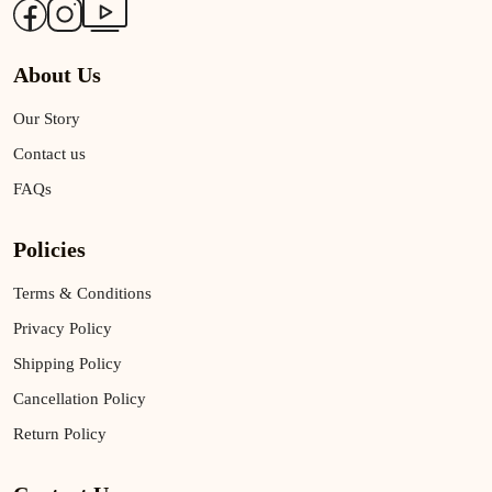
About Us
Our Story
Contact us
FAQs
Policies
Terms & Conditions
Privacy Policy
Shipping Policy
Cancellation Policy
Return Policy