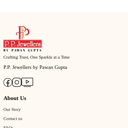
Crafting Trust, One Sparkle at a Time
P.P. Jewellers by Pawan Gupta
About Us
Our Story
Contact us
FAQs