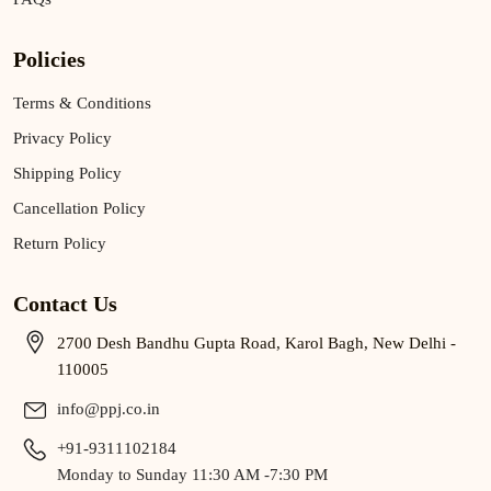
Policies
Terms & Conditions
Privacy Policy
Shipping Policy
Cancellation Policy
Return Policy
Contact Us
2700 Desh Bandhu Gupta Road, Karol Bagh, New Delhi -
110005
info@ppj.co.in
+91-9311102184
Monday to Sunday 11:30 AM -7:30 PM