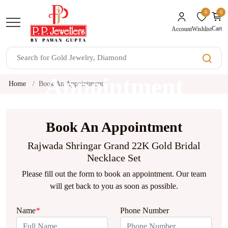
0
0
unread mes
Cart
Wishlist
Account
Book An
Appointment
Home
Book An Appointment
Book An Appointment
Rajwada Shringar Grand 22K Gold Bridal
Necklace Set
Please fill out the form to book an appointment. Our team
will get back to you as soon as possible.
Name
*
Phone Number