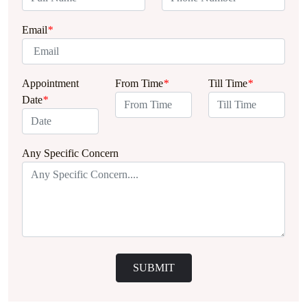
Email
*
Appointment
From Time
*
Till Time
*
Date
*
Any Specific Concern
SUBMIT