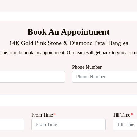
Book An Appointment
14K Gold Pink Stone & Diamond Petal Bangles
ut the form to book an appointment. Our team will get back to you as soo
Phone Number
From Time
*
Till Time
*