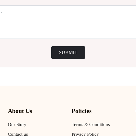
SUBMIT
About Us
Policies
Our Story
Terms & Conditions
Contact us
Privacy Policy