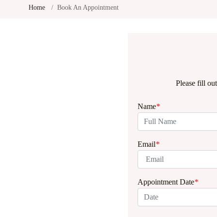
Home
Book An Appointment
Please fill o
Name
*
Email
*
Appointment Date
*