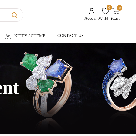
0
0
unread messages
Account
Cart
Wishlist
CONTACT US
KITTY SCHEME
ent