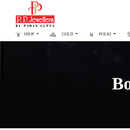
SHOP
GOLD
POLKI
Bo