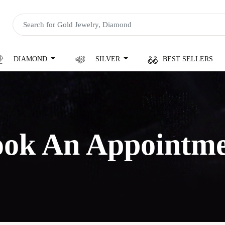
DIAMOND
SILVER
BEST SELLERS
ok An Appointm