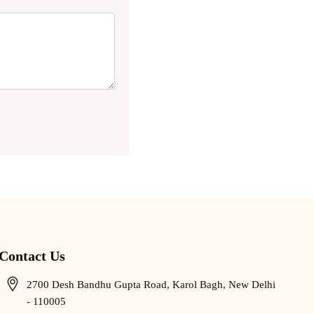
Contact Us
2700 Desh Bandhu Gupta Road, Karol Bagh, New Delhi
- 110005