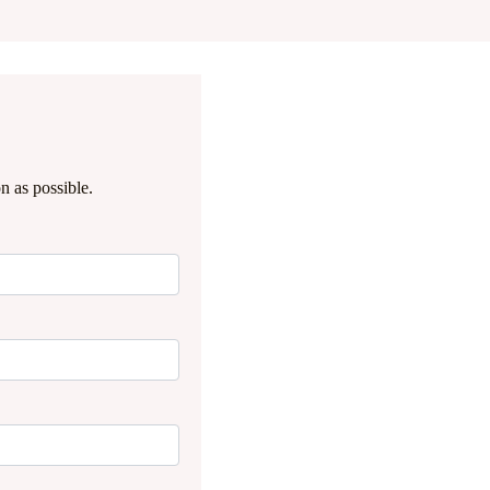
n as possible.