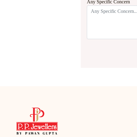
Any Specific Concern