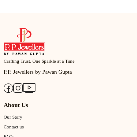
Crafting Trust, One Sparkle at a Time
P.P. Jewellers by Pawan Gupta
About Us
Our Story
Contact us
FAQs