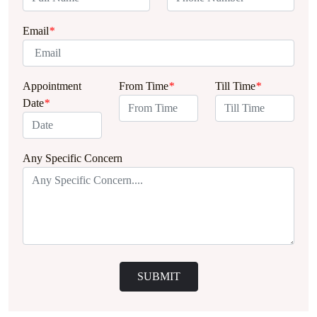
Email
*
Appointment
From Time
*
Till Time
*
Date
*
Any Specific Concern
SUBMIT