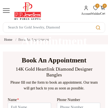
0
0
unread mes
Cart
Wishlist
Account
Book An
Appointment
Home
Book An Appointment
Book An Appointment
14K Gold Heartlink Diamond Designer
Bangles
Please fill out the form to book an appointment. Our team
will get back to you as soon as possible.
Name
*
Phone Number