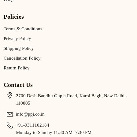
Policies
Terms & Conditions
Privacy Policy
Shipping Policy
Cancellation Policy
Return Policy
Contact Us
2700 Desh Bandhu Gupta Road, Karol Bagh, New Delhi -
110005
info@ppj.co.in
+91-9311102184
Monday to Sunday 11:30 AM -7:30 PM