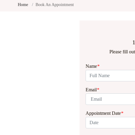
Home
Book An Appointment
1
Please fill o
Name
*
Email
*
Appointment Date
*