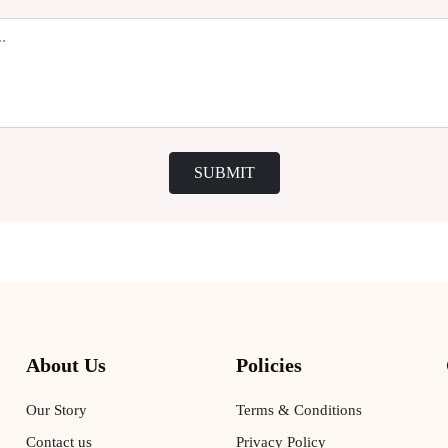
SUBMIT
About Us
Policies
Our Story
Terms & Conditions
Contact us
Privacy Policy