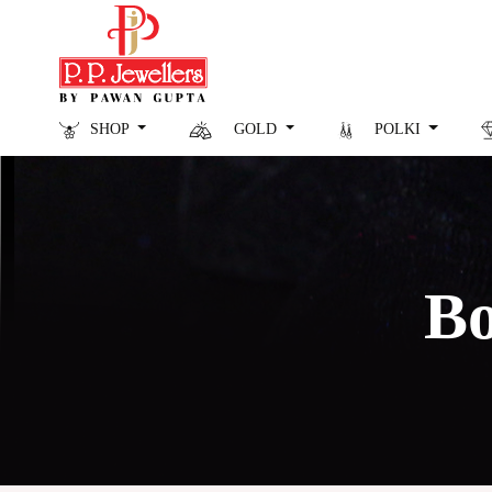
SHOP
GOLD
POLKI
Bo