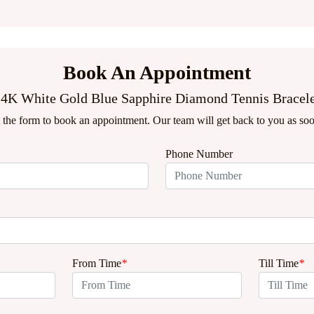
Book An Appointment
4K White Gold Blue Sapphire Diamond Tennis Bracel
ut the form to book an appointment. Our team will get back to you as soo
Phone Number
From Time
*
Till Time
*