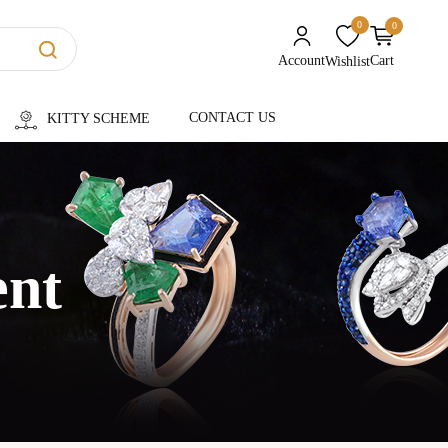
0
0
unread messages
Account
Cart
Wishlist
CONTACT US
KITTY SCHEME
ent