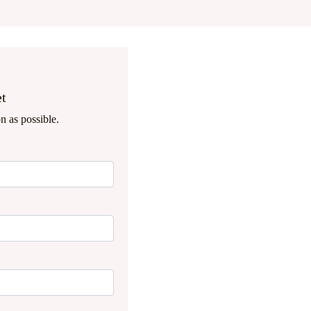
et
n as possible.