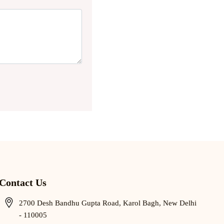
Contact Us
2700 Desh Bandhu Gupta Road, Karol Bagh, New Delhi
- 110005