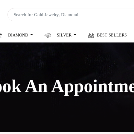
DIAMOND
SILVER
BEST SELLERS
ok An Appointm