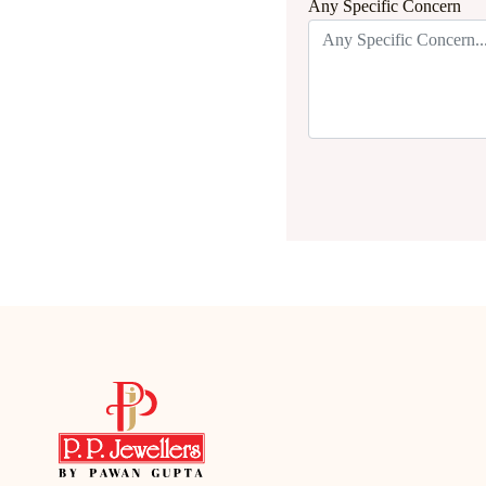
Any Specific Concern