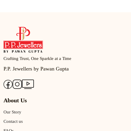
Crafting Trust, One Sparkle at a Time
P.P. Jewellers by Pawan Gupta
About Us
Our Story
Contact us
FAQs