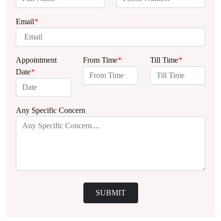
Email
*
Appointment
From Time
*
Till Time
*
Date
*
Any Specific Concern
SUBMIT