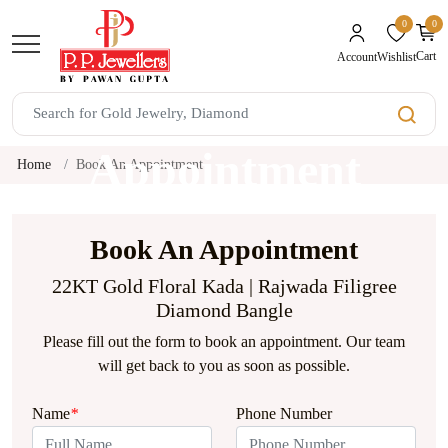
0
0
unread mes
Cart
Wishlist
Account
Book An
Appointment
Home
Book An Appointment
Book An Appointment
22KT Gold Floral Kada | Rajwada Filigree
Diamond Bangle
Please fill out the form to book an appointment. Our team
will get back to you as soon as possible.
Name
*
Phone Number