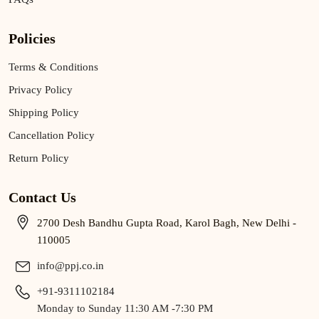
Policies
Terms & Conditions
Privacy Policy
Shipping Policy
Cancellation Policy
Return Policy
Contact Us
2700 Desh Bandhu Gupta Road, Karol Bagh, New Delhi -
110005
info@ppj.co.in
+91-9311102184
Monday to Sunday 11:30 AM -7:30 PM