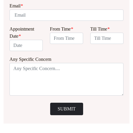
Email
*
Appointment
From Time
*
Till Time
*
Date
*
Any Specific Concern
SUBMIT