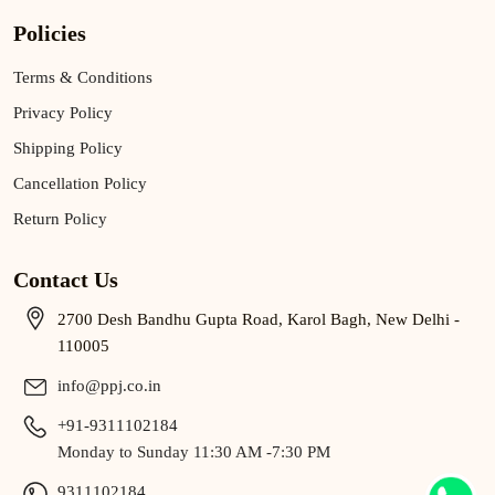
Policies
Terms & Conditions
Privacy Policy
Shipping Policy
Cancellation Policy
Return Policy
Contact Us
2700 Desh Bandhu Gupta Road, Karol Bagh, New Delhi -
110005
info@ppj.co.in
+91-9311102184
Monday to Sunday 11:30 AM -7:30 PM
9311102184