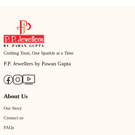
Crafting Trust, One Sparkle at a Time
P.P. Jewellers by Pawan Gupta
About Us
Our Story
Contact us
FAQs