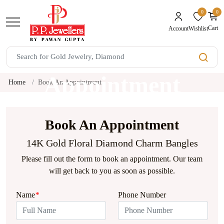
0
0
unread mes
Cart
Wishlist
Account
Book An
Appointment
Home
Book An Appointment
Book An Appointment
14K Gold Floral Diamond Charm Bangles
Please fill out the form to book an appointment. Our team
will get back to you as soon as possible.
Name
*
Phone Number