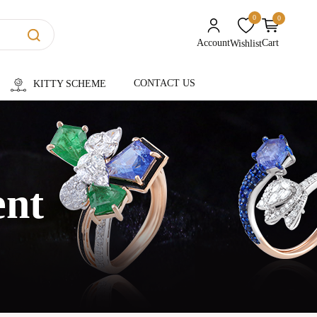
0
0
unread messages
Account
Cart
Wishlist
CONTACT US
KITTY SCHEME
ent