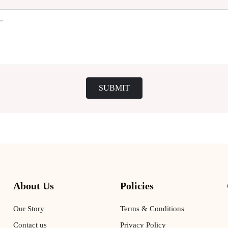
SUBMIT
About Us
Policies
Our Story
Terms & Conditions
Contact us
Privacy Policy