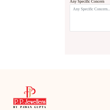
Any Specific Concern