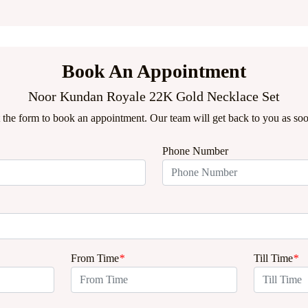
Book An Appointment
Noor Kundan Royale 22K Gold Necklace Set
ut the form to book an appointment. Our team will get back to you as soo
Phone Number
From Time
*
Till Time
*