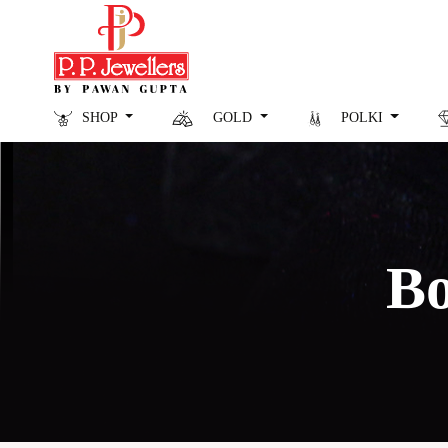
SHOP
GOLD
POLKI
Bo