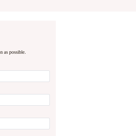
n as possible.