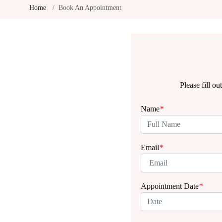
Home
Book An Appointment
Please fill o
Name
*
Email
*
Appointment Date
*