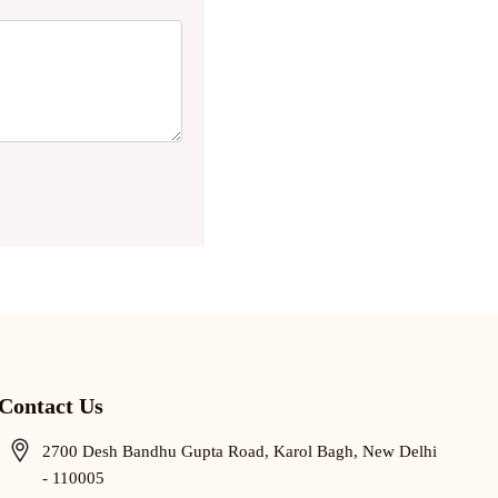
Contact Us
2700 Desh Bandhu Gupta Road, Karol Bagh, New Delhi
- 110005