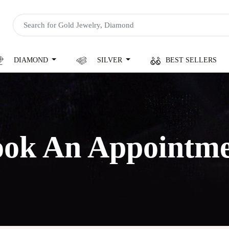
DIAMOND
SILVER
BEST SELLERS
ok An Appointm