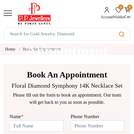
0
0
unread mes
Cart
Wishlist
Account
Book An
Appointment
Home
Book An Appointment
Book An Appointment
Floral Diamond Symphony 14K Necklace Set
Please fill out the form to book an appointment. Our team
will get back to you as soon as possible.
Name
*
Phone Number