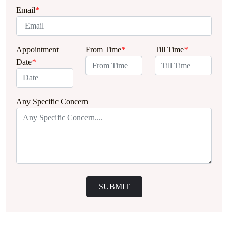
Email
*
Appointment
From Time
*
Till Time
*
Date
*
Any Specific Concern
SUBMIT