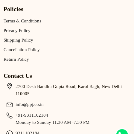
Policies
Terms & Conditions
Privacy Policy
Shipping Policy
Cancellation Policy
Return Policy
Contact Us
2700 Desh Bandhu Gupta Road, Karol Bagh, New Delhi -
110005
info@ppj.co.in
+91-9311102184
Monday to Sunday 11:30 AM -7:30 PM
9311102184