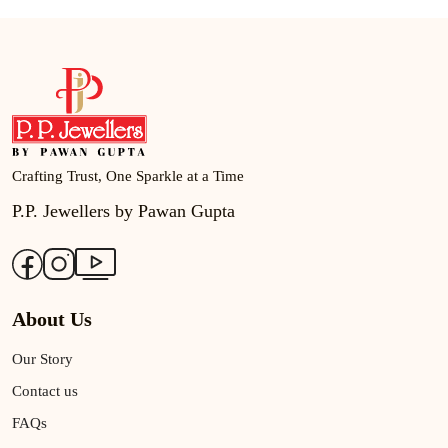
Crafting Trust, One Sparkle at a Time
P.P. Jewellers by Pawan Gupta
About Us
Our Story
Contact us
FAQs