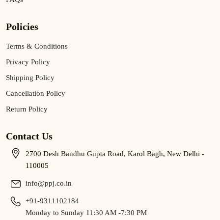
Policies
Terms & Conditions
Privacy Policy
Shipping Policy
Cancellation Policy
Return Policy
Contact Us
2700 Desh Bandhu Gupta Road, Karol Bagh, New Delhi -
110005
info@ppj.co.in
+91-9311102184
Monday to Sunday 11:30 AM -7:30 PM