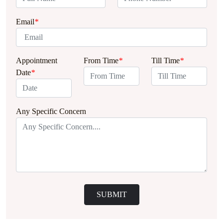
Email
*
Appointment
From Time
*
Till Time
*
Date
*
Any Specific Concern
SUBMIT