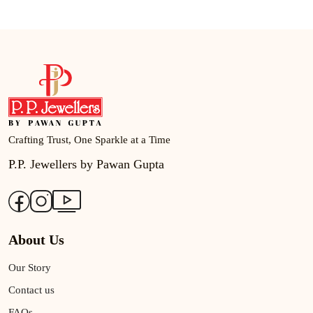
Crafting Trust, One Sparkle at a Time
P.P. Jewellers by Pawan Gupta
About Us
Our Story
Contact us
FAQs