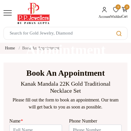
0
0
unread mes
Cart
Wishlist
Account
Book An
Appointment
Home
Book An Appointment
Book An Appointment
Kanak Mandala 22K Gold Traditional
Necklace Set
Please fill out the form to book an appointment. Our team
will get back to you as soon as possible.
Name
*
Phone Number