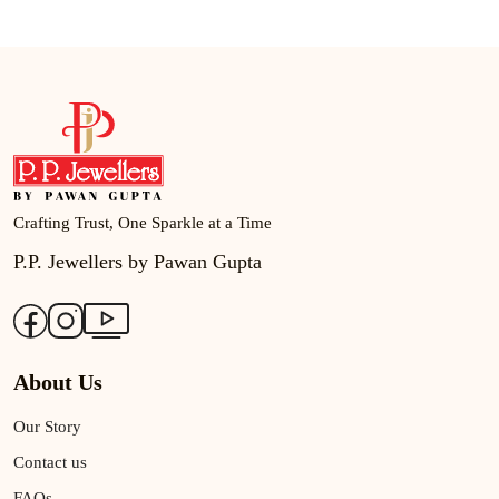
Crafting Trust, One Sparkle at a Time
P.P. Jewellers by Pawan Gupta
About Us
Our Story
Contact us
FAQs