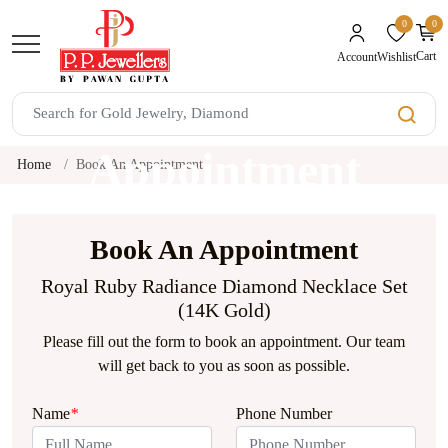
0
0
unread mes
Cart
Wishlist
Account
Book An
Appointment
Home
Book An Appointment
Book An Appointment
Royal Ruby Radiance Diamond Necklace Set
(14K Gold)
Please fill out the form to book an appointment. Our team
will get back to you as soon as possible.
Name
*
Phone Number