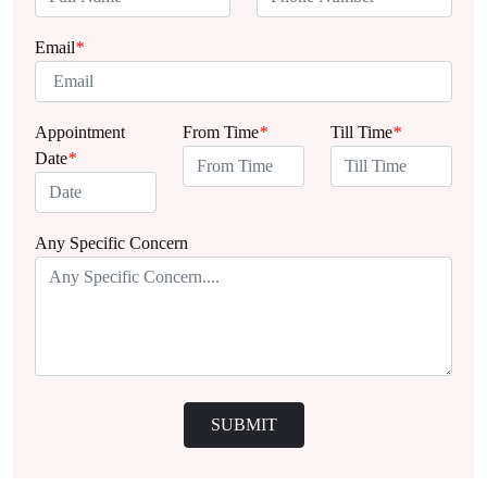
Email
*
Appointment
From Time
*
Till Time
*
Date
*
Any Specific Concern
SUBMIT