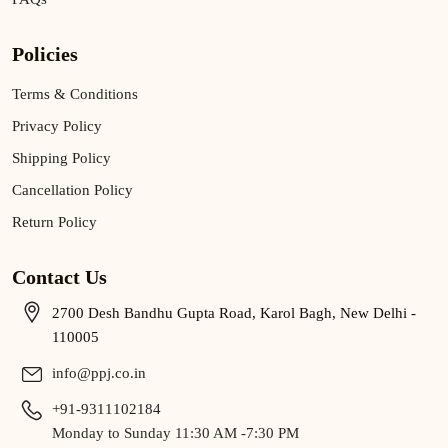
Policies
Terms & Conditions
Privacy Policy
Shipping Policy
Cancellation Policy
Return Policy
Contact Us
2700 Desh Bandhu Gupta Road, Karol Bagh, New Delhi -
110005
info@ppj.co.in
+91-9311102184
Monday to Sunday 11:30 AM -7:30 PM