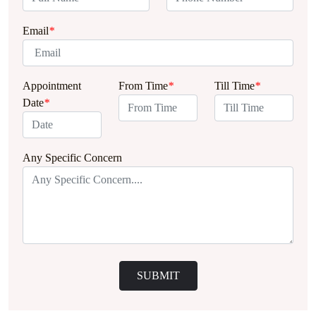
Email
*
Appointment
From Time
*
Till Time
*
Date
*
Any Specific Concern
SUBMIT