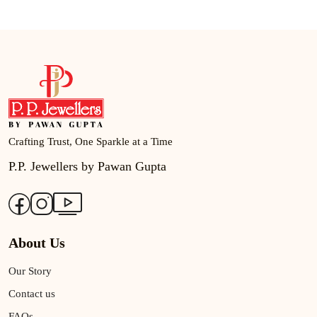
Crafting Trust, One Sparkle at a Time
P.P. Jewellers by Pawan Gupta
About Us
Our Story
Contact us
FAQs