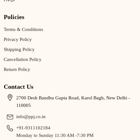
Policies
Terms & Conditions
Privacy Policy
Shipping Policy
Cancellation Policy
Return Policy
Contact Us
2700 Desh Bandhu Gupta Road, Karol Bagh, New Delhi -
110005
info@ppj.co.in
+91-9311102184
Monday to Sunday 11:30 AM -7:30 PM