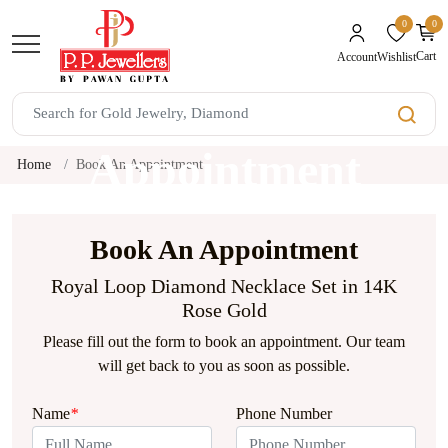
0
0
unread mes
Cart
Wishlist
Account
Book An
Appointment
Home
Book An Appointment
Book An Appointment
Royal Loop Diamond Necklace Set in 14K
Rose Gold
Please fill out the form to book an appointment. Our team
will get back to you as soon as possible.
Name
*
Phone Number