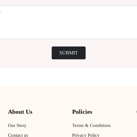
SUBMIT
About Us
Policies
Our Story
Terms & Conditions
Contact us
Privacy Policy