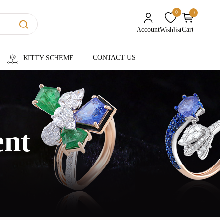
0
0
unread messages
Account
Cart
Wishlist
CONTACT US
KITTY SCHEME
ent