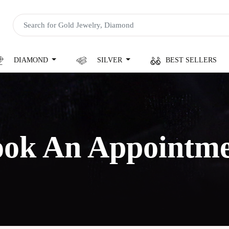
DIAMOND
SILVER
BEST SELLERS
ok An Appointm