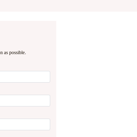
n as possible.