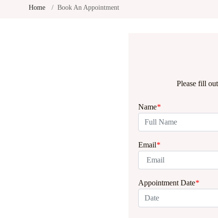
Home
Book An Appointment
Please fill o
Name
*
Email
*
Appointment Date
*