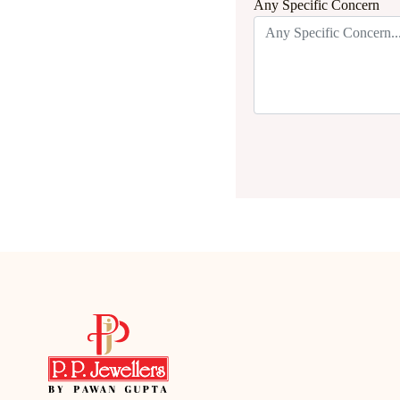
Any Specific Concern