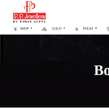
SHOP
GOLD
POLKI
Bo