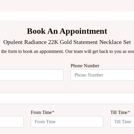
Book An Appointment
Opulent Radiance 22K Gold Statement Necklace Set
ut the form to book an appointment. Our team will get back to you as soo
Phone Number
From Time
*
Till Time
*