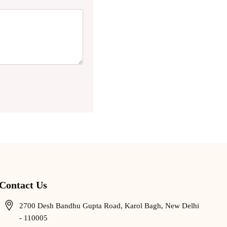
Contact Us
2700 Desh Bandhu Gupta Road, Karol Bagh, New Delhi
- 110005