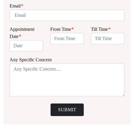
Email
*
Appointment
From Time
*
Till Time
*
Date
*
Any Specific Concern
SUBMIT