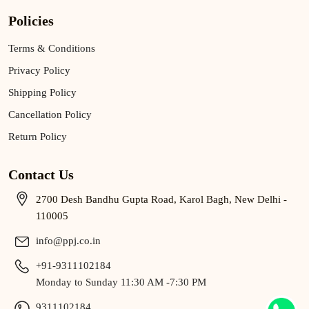
Policies
Terms & Conditions
Privacy Policy
Shipping Policy
Cancellation Policy
Return Policy
Contact Us
2700 Desh Bandhu Gupta Road, Karol Bagh, New Delhi -
110005
info@ppj.co.in
+91-9311102184
Monday to Sunday 11:30 AM -7:30 PM
9311102184