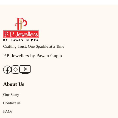
Crafting Trust, One Sparkle at a Time
P.P. Jewellers by Pawan Gupta
About Us
Our Story
Contact us
FAQs