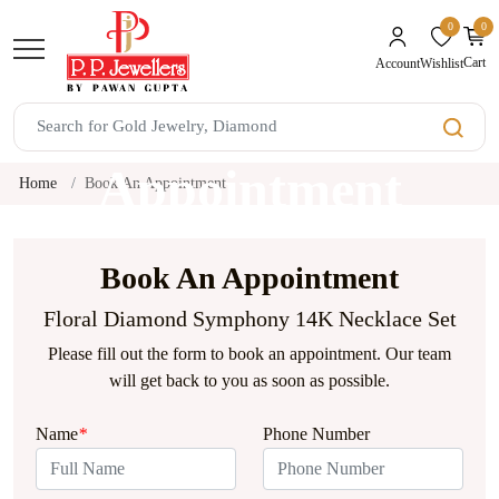
0
0
unread mes
Cart
Wishlist
Account
Book An
Appointment
Home
Book An Appointment
Book An Appointment
Floral Diamond Symphony 14K Necklace Set
Please fill out the form to book an appointment. Our team
will get back to you as soon as possible.
Name
*
Phone Number