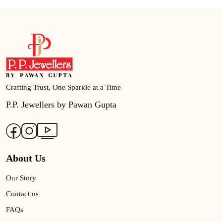
Crafting Trust, One Sparkle at a Time
P.P. Jewellers by Pawan Gupta
About Us
Our Story
Contact us
FAQs