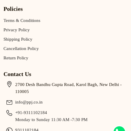
Policies
Terms & Conditions
Privacy Policy
Shipping Policy
Cancellation Policy
Return Policy
Contact Us
2700 Desh Bandhu Gupta Road, Karol Bagh, New Delhi -
110005
info@ppj.co.in
+91-9311102184
Monday to Sunday 11:30 AM -7:30 PM
9311102184