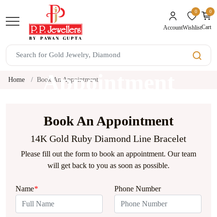
0
0
unread mes
Cart
Wishlist
Account
Book An
Appointment
Home
Book An Appointment
Book An Appointment
14K Gold Ruby Diamond Line Bracelet
Please fill out the form to book an appointment. Our team
will get back to you as soon as possible.
Name
*
Phone Number