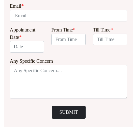
Email
*
Appointment
From Time
*
Till Time
*
Date
*
Any Specific Concern
SUBMIT