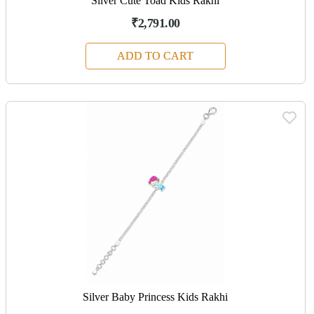
Silver Cute Toad Kids Rakhi
₹2,791.00
ADD TO CART
Silver Baby Princess Kids Rakhi