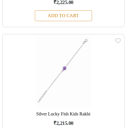
₹2,225.00
ADD TO CART
Silver Lucky Fish Kids Rakhi
₹2,215.00