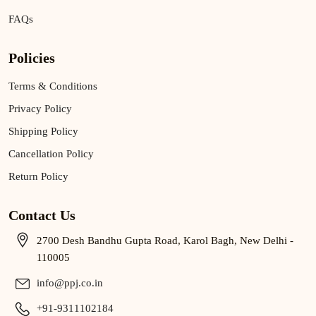
FAQs
Policies
Terms & Conditions
Privacy Policy
Shipping Policy
Cancellation Policy
Return Policy
Contact Us
2700 Desh Bandhu Gupta Road, Karol Bagh, New Delhi -
110005
info@ppj.co.in
+91-9311102184