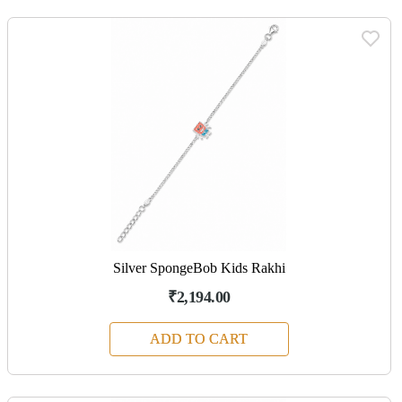
Silver SpongeBob Kids Rakhi
₹2,194.00
ADD TO CART