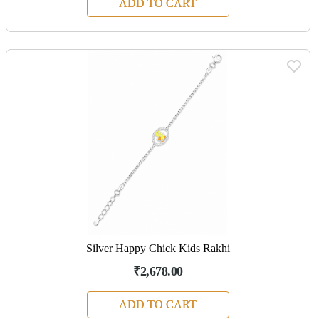
ADD TO CART
Silver Happy Chick Kids Rakhi
₹2,678.00
ADD TO CART