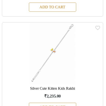
ADD TO CART
Silver Cute Kitten Kids Rakhi
₹2,235.00