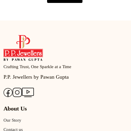
Crafting Trust, One Sparkle at a Time
P.P. Jewellers by Pawan Gupta
About Us
Our Story
Contact us