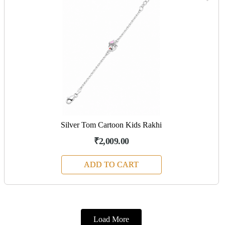
Silver Tom Cartoon Kids Rakhi
₹2,009.00
ADD TO CART
Load More