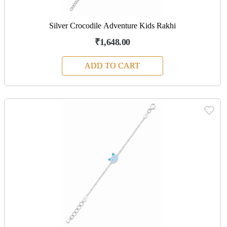
Silver Crocodile Adventure Kids Rakhi
₹1,648.00
ADD TO CART