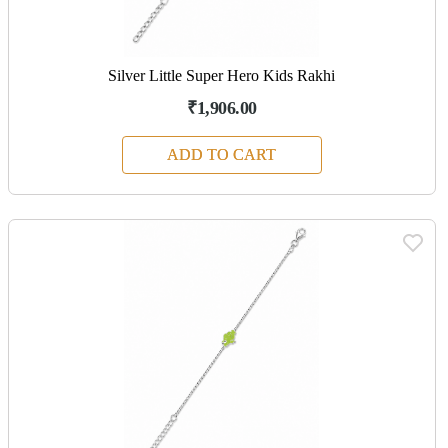
Silver Little Super Hero Kids Rakhi
₹1,906.00
ADD TO CART