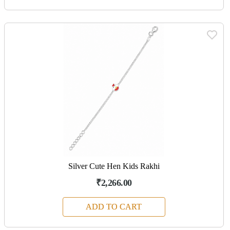
Silver Cute Hen Kids Rakhi
₹2,266.00
ADD TO CART