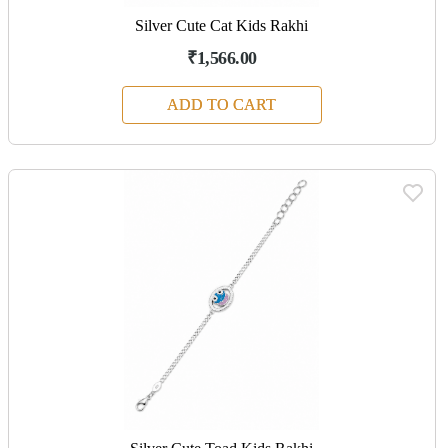
Silver Cute Cat Kids Rakhi
₹1,566.00
ADD TO CART