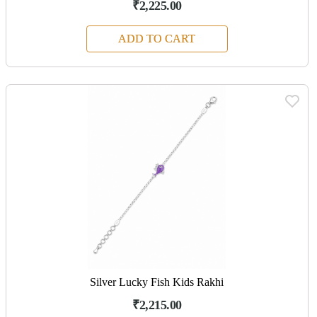
₹2,225.00
ADD TO CART
Silver Lucky Fish Kids Rakhi
₹2,215.00