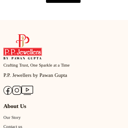
Crafting Trust, One Sparkle at a Time
P.P. Jewellers by Pawan Gupta
About Us
Our Story
Contact us