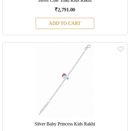
Silver Cute Toad Kids Rakhi
₹2,791.00
ADD TO CART
Silver Baby Princess Kids Rakhi