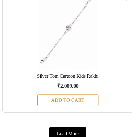
Silver Tom Cartoon Kids Rakhi
₹2,009.00
ADD TO CART
Load More