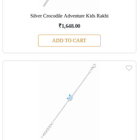
Silver Crocodile Adventure Kids Rakhi
₹1,648.00
ADD TO CART