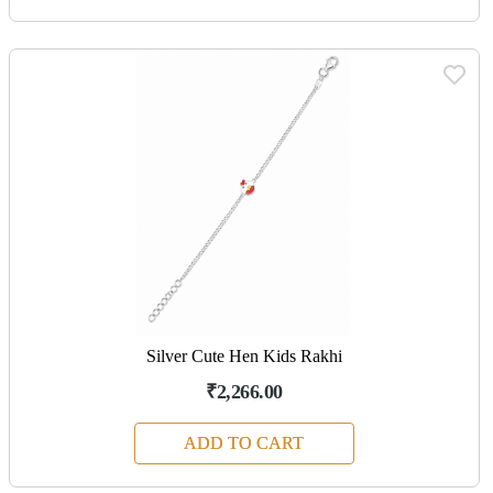
Silver Cute Hen Kids Rakhi
₹2,266.00
ADD TO CART