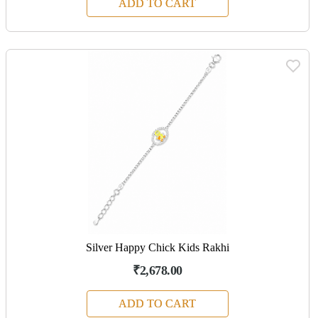
ADD TO CART
Silver Happy Chick Kids Rakhi
₹2,678.00
ADD TO CART