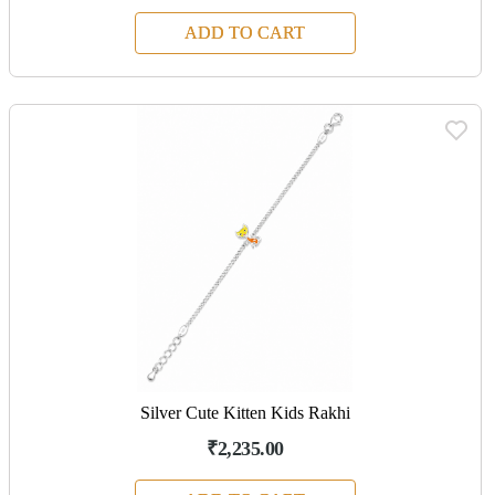
ADD TO CART
Silver Cute Kitten Kids Rakhi
₹2,235.00