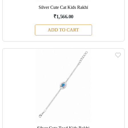
Silver Cute Cat Kids Rakhi
₹1,566.00
ADD TO CART