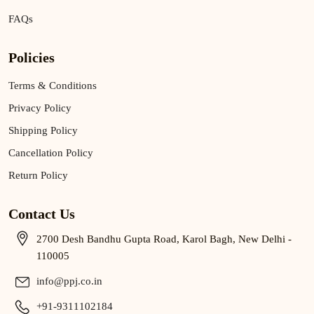
FAQs
Policies
Terms & Conditions
Privacy Policy
Shipping Policy
Cancellation Policy
Return Policy
Contact Us
2700 Desh Bandhu Gupta Road, Karol Bagh, New Delhi -
110005
info@ppj.co.in
+91-9311102184