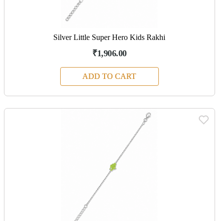
Silver Little Super Hero Kids Rakhi
₹1,906.00
ADD TO CART