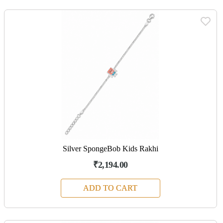
Silver SpongeBob Kids Rakhi
₹2,194.00
ADD TO CART