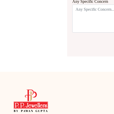
Any Specific Concern