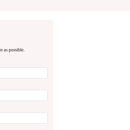
n as possible.