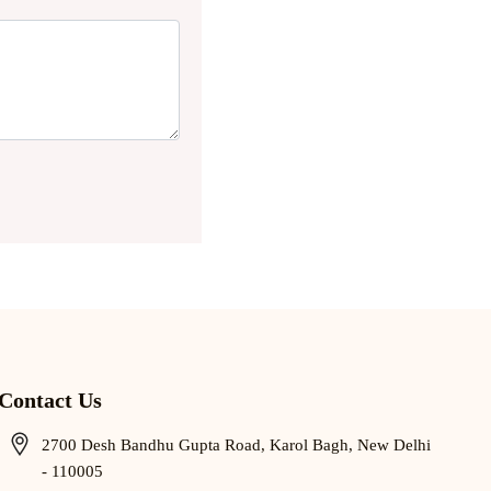
Contact Us
2700 Desh Bandhu Gupta Road, Karol Bagh, New Delhi
- 110005