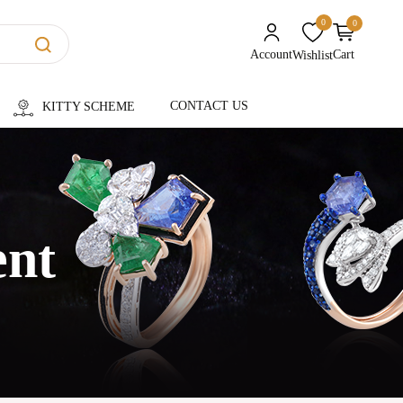
0
0
unread messages
Account
Cart
Wishlist
CONTACT US
KITTY SCHEME
ent