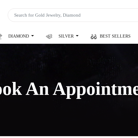
DIAMOND
SILVER
BEST SELLERS
ok An Appointm