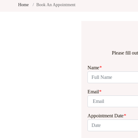
Home
Book An Appointment
Please fill o
Name
*
Email
*
Appointment Date
*