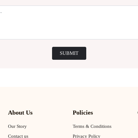
SUBMIT
About Us
Policies
Our Story
Terms & Conditions
Contact us
Privacy Policy