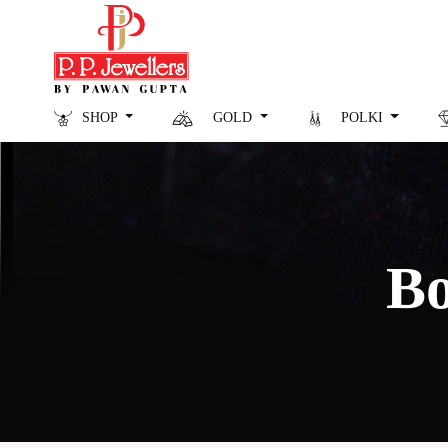
SHOP
GOLD
POLKI
Bo