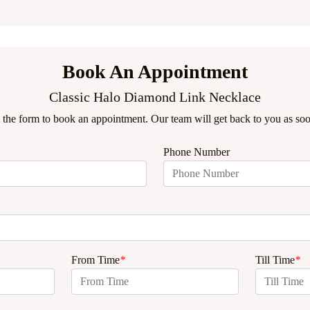
Book An Appointment
Classic Halo Diamond Link Necklace
ut the form to book an appointment. Our team will get back to you as soo
Phone Number
From Time
*
Till Time
*