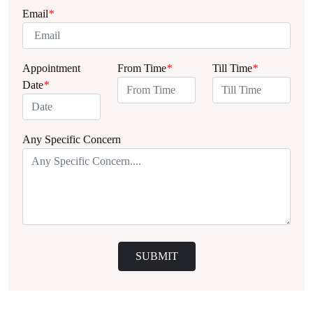
Email
*
Appointment
From Time
*
Till Time
*
Date
*
Any Specific Concern
SUBMIT