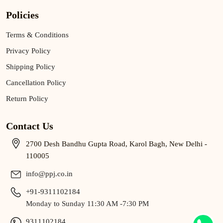
Policies
Terms & Conditions
Privacy Policy
Shipping Policy
Cancellation Policy
Return Policy
Contact Us
2700 Desh Bandhu Gupta Road, Karol Bagh, New Delhi -
110005
info@ppj.co.in
+91-9311102184
Monday to Sunday 11:30 AM -7:30 PM
9311102184