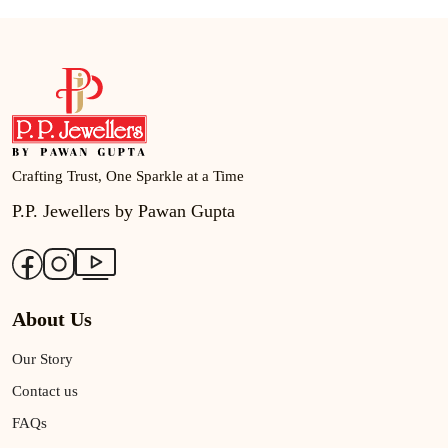
Crafting Trust, One Sparkle at a Time
P.P. Jewellers by Pawan Gupta
About Us
Our Story
Contact us
FAQs