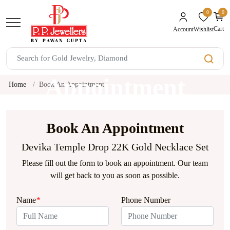
0
0
unread mes
Cart
Wishlist
Account
Book An
Appointment
Home
Book An Appointment
Book An Appointment
Devika Temple Drop 22K Gold Necklace Set
Please fill out the form to book an appointment. Our team
will get back to you as soon as possible.
Name
*
Phone Number