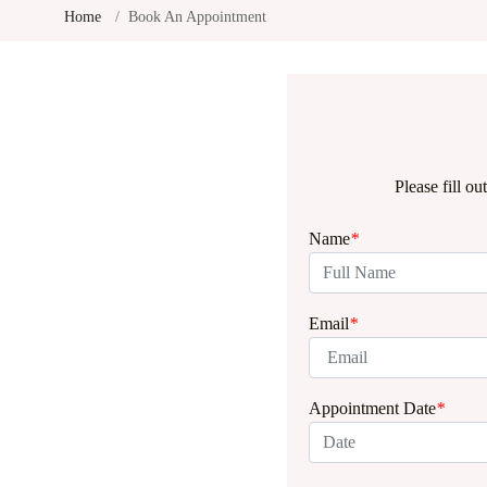
Home
Book An Appointment
Please fill o
Name
*
Email
*
Appointment Date
*