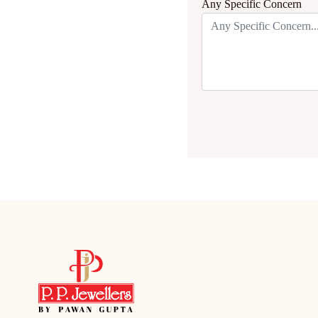
Any Specific Concern