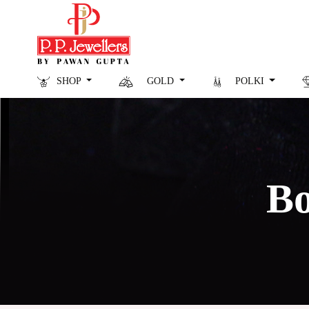
SHOP
GOLD
POLKI
Bo