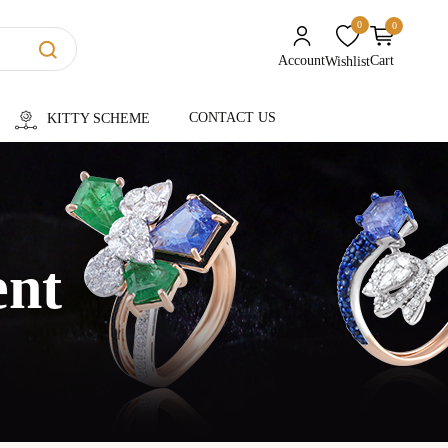
0
0
unread messages
Account
Cart
Wishlist
CONTACT US
KITTY SCHEME
ent