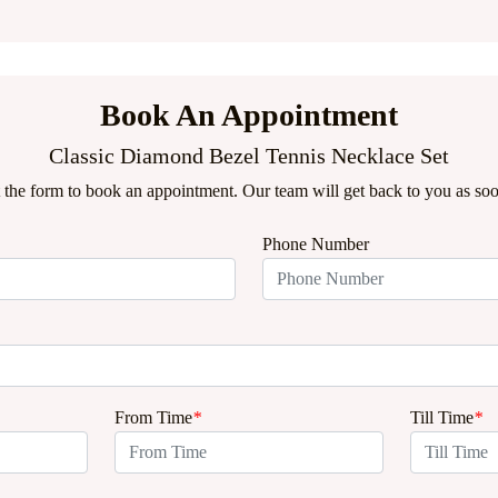
Book An Appointment
Classic Diamond Bezel Tennis Necklace Set
ut the form to book an appointment. Our team will get back to you as soo
Phone Number
From Time
*
Till Time
*