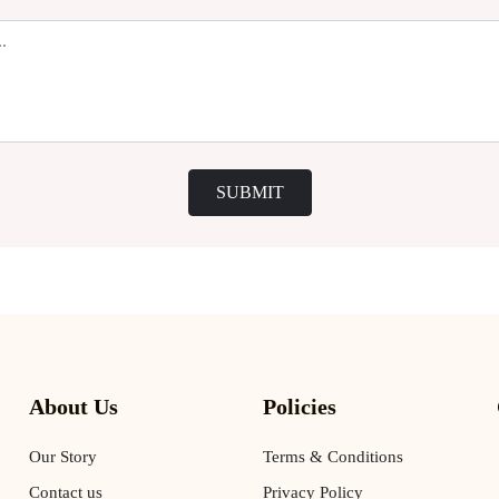
SUBMIT
About Us
Policies
Our Story
Terms & Conditions
Contact us
Privacy Policy