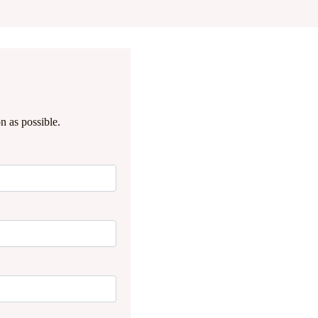
n as possible.