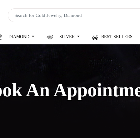
DIAMOND
SILVER
BEST SELLERS
ok An Appointm