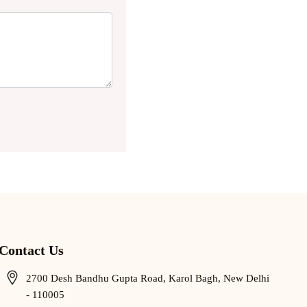
Contact Us
2700 Desh Bandhu Gupta Road, Karol Bagh, New Delhi
- 110005