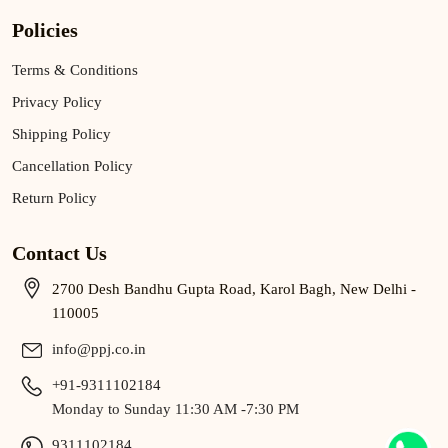
Policies
Terms & Conditions
Privacy Policy
Shipping Policy
Cancellation Policy
Return Policy
Contact Us
2700 Desh Bandhu Gupta Road, Karol Bagh, New Delhi -
110005
info@ppj.co.in
+91-9311102184
Monday to Sunday 11:30 AM -7:30 PM
9311102184