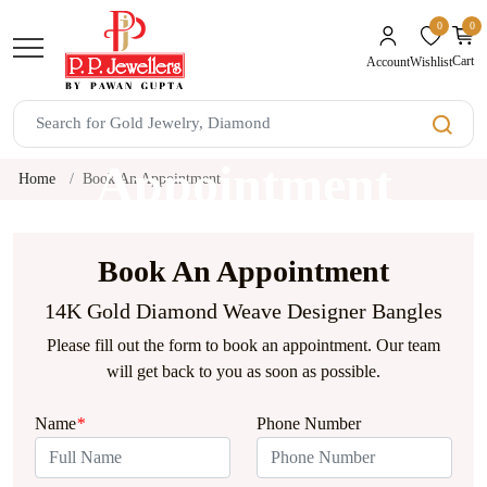
0
0
unread mes
Cart
Wishlist
Account
Book An
Appointment
Home
Book An Appointment
Book An Appointment
14K Gold Diamond Weave Designer Bangles
Please fill out the form to book an appointment. Our team
will get back to you as soon as possible.
Name
*
Phone Number