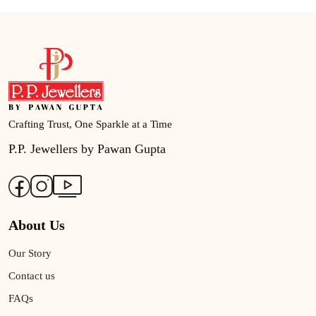
Crafting Trust, One Sparkle at a Time
P.P. Jewellers by Pawan Gupta
About Us
Our Story
Contact us
FAQs