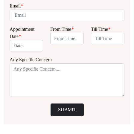
Email
*
Appointment
From Time
*
Till Time
*
Date
*
Any Specific Concern
SUBMIT