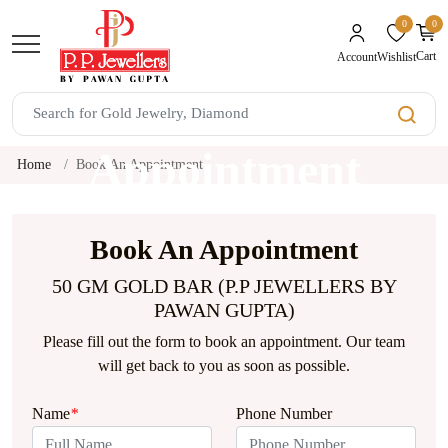
0
0
unread mes
Cart
Wishlist
Account
Book An
Appointment
Home
Book An Appointment
Book An Appointment
50 GM GOLD BAR (P.P JEWELLERS BY
PAWAN GUPTA)
Please fill out the form to book an appointment. Our team
will get back to you as soon as possible.
Name
*
Phone Number