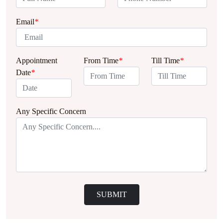
Email
*
Appointment
From Time
*
Till Time
*
Date
*
Any Specific Concern
SUBMIT