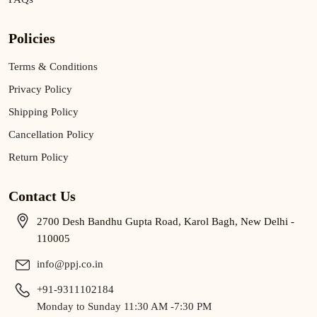
Policies
Terms & Conditions
Privacy Policy
Shipping Policy
Cancellation Policy
Return Policy
Contact Us
2700 Desh Bandhu Gupta Road, Karol Bagh, New Delhi -
110005
info@ppj.co.in
+91-9311102184
Monday to Sunday 11:30 AM -7:30 PM