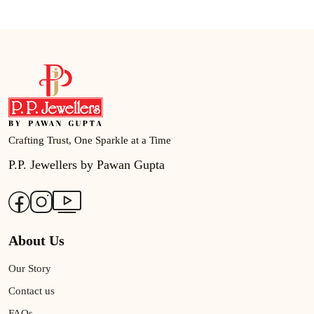
Crafting Trust, One Sparkle at a Time
P.P. Jewellers by Pawan Gupta
About Us
Our Story
Contact us
FAQs