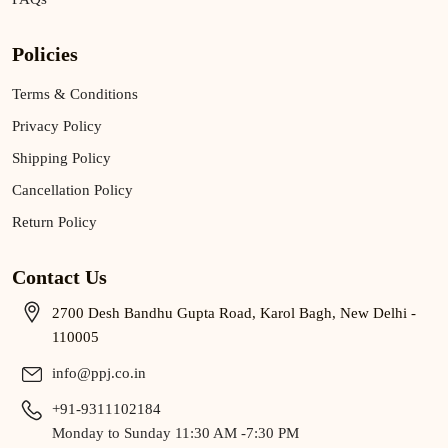
Policies
Terms & Conditions
Privacy Policy
Shipping Policy
Cancellation Policy
Return Policy
Contact Us
2700 Desh Bandhu Gupta Road, Karol Bagh, New Delhi -
110005
info@ppj.co.in
+91-9311102184
Monday to Sunday 11:30 AM -7:30 PM