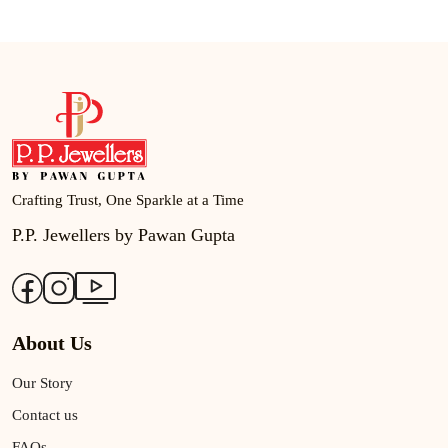
Crafting Trust, One Sparkle at a Time
P.P. Jewellers by Pawan Gupta
About Us
Our Story
Contact us
FAQs