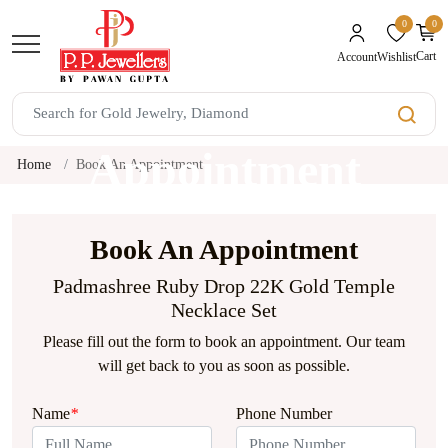
0
0
unread mes
Cart
Wishlist
Account
Book An
Appointment
Home
Book An Appointment
Book An Appointment
Padmashree Ruby Drop 22K Gold Temple
Necklace Set
Please fill out the form to book an appointment. Our team
will get back to you as soon as possible.
Name
*
Phone Number