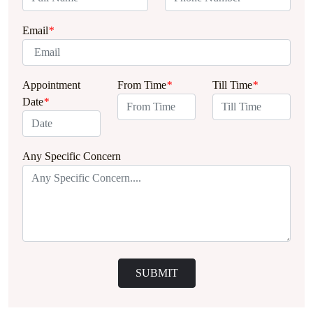
Email
*
Appointment
From Time
*
Till Time
*
Date
*
Any Specific Concern
SUBMIT