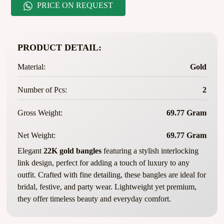
PRICE ON REQUEST
PRODUCT DETAIL:
Material:
Gold
Number of Pcs:
2
Gross Weight:
69.77 Gram
Net Weight:
69.77 Gram
Elegant
22K gold bangles
featuring a stylish interlocking
link design, perfect for adding a touch of luxury to any
outfit. Crafted with fine detailing, these bangles are ideal for
bridal, festive, and party wear. Lightweight yet premium,
they offer timeless beauty and everyday comfort.