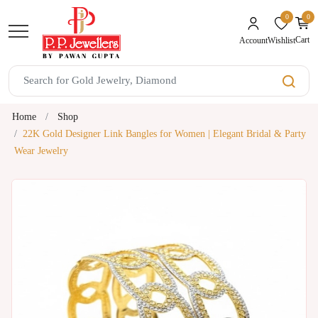
0
0
unread mes
Cart
Wishlist
Account
Home
Shop
22K Gold Designer Link Bangles for Women | Elegant Bridal & Party
Wear Jewelry