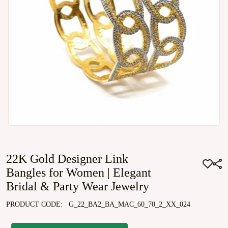
22K Gold Designer Link
Bangles for Women | Elegant
Bridal & Party Wear Jewelry
PRODUCT CODE:
G_22_BA2_BA_MAC_60_70_2_XX_024