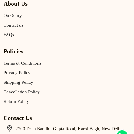
About Us
Our Story
Contact us
FAQs
Policies
Terms & Conditions
Privacy Policy
Shipping Policy
Cancellation Policy
Return Policy
Contact Us
2700 Desh Bandhu Gupta Road, Karol Bagh, New Delhi -