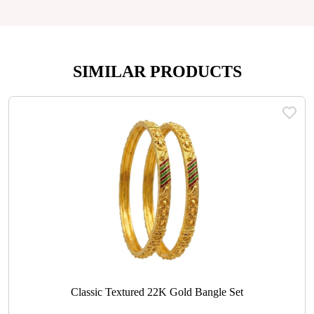
SIMILAR PRODUCTS
Classic Textured 22K Gold Bangle Set