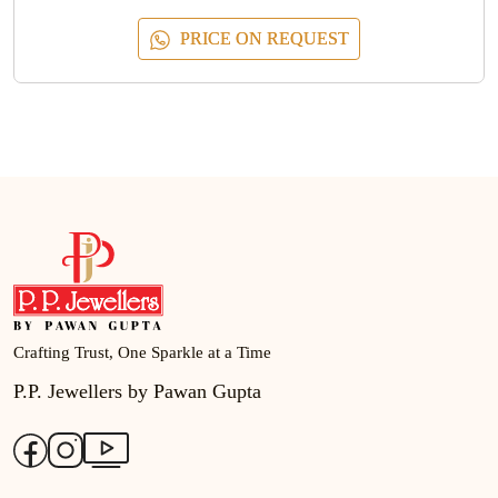
PRICE ON REQUEST
Crafting Trust, One Sparkle at a Time
P.P. Jewellers by Pawan Gupta