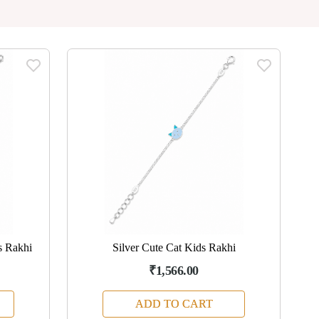
s Rakhi
Silver Cute Cat Kids Rakhi
₹1,566.00
ADD TO CART