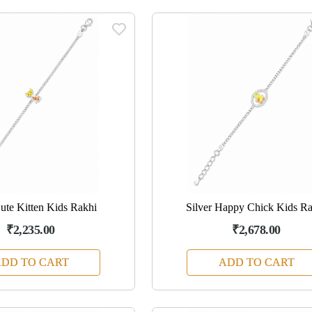
Cute Kitten Kids Rakhi
Silver Happy Chick Kids R
₹2,235.00
₹2,678.00
DD TO CART
ADD TO CART