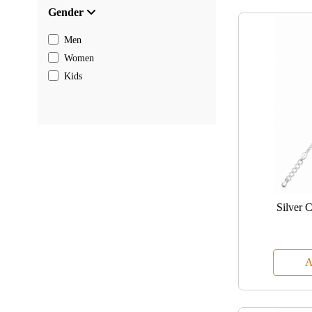
Gender
Men
Women
Kids
Silver 
A