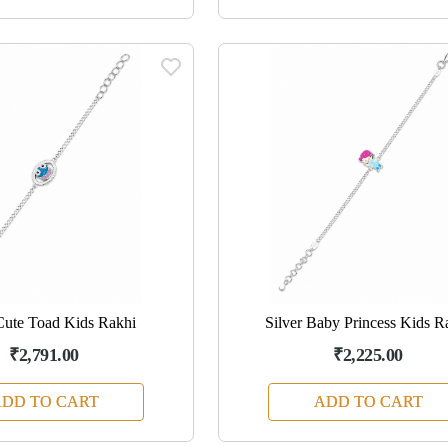
Cute Toad Kids Rakhi
Silver Baby Princess Kids R
₹2,791.00
₹2,225.00
DD TO CART
ADD TO CART