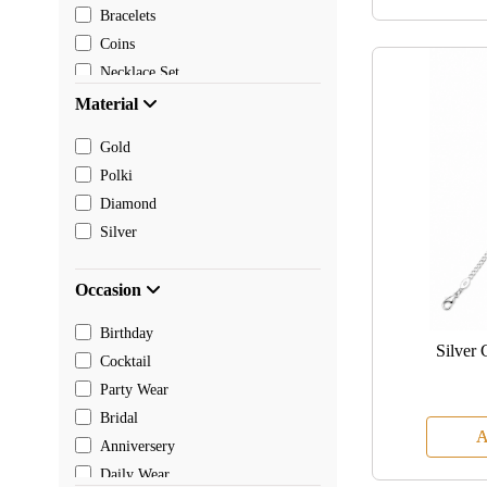
Bracelets
Coins
Necklace Set
Pendants
Material
Mangalsutra
Gold
Chain
Polki
Payal
Diamond
Toe rings
Silver
Rakhi
Occasion
Birthday
Silver 
Cocktail
Party Wear
Bridal
A
Anniversery
Daily Wear