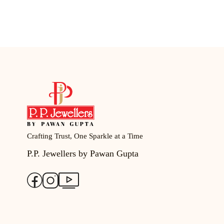
Crafting Trust, One Sparkle at a Time
P.P. Jewellers by Pawan Gupta