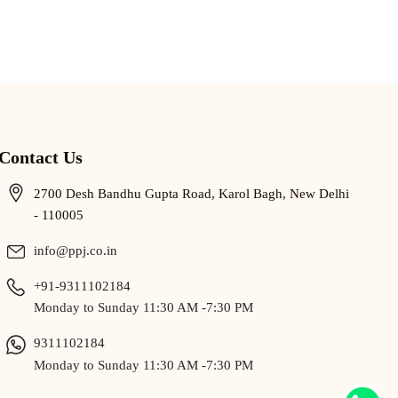
Contact Us
2700 Desh Bandhu Gupta Road, Karol Bagh, New Delhi
- 110005
info@ppj.co.in
+91-9311102184
Monday to Sunday 11:30 AM -7:30 PM
9311102184
Monday to Sunday 11:30 AM -7:30 PM