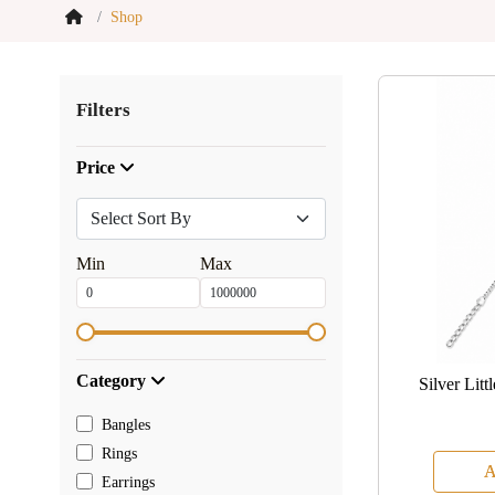
Shop
Filters
Price
Min
Max
Category
Silver Lit
Bangles
Rings
A
Earrings