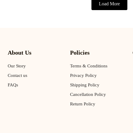
Load More
About Us
Policies
Our Story
Terms & Conditions
Contact us
Privacy Policy
FAQs
Shipping Policy
Cancellation Policy
Return Policy