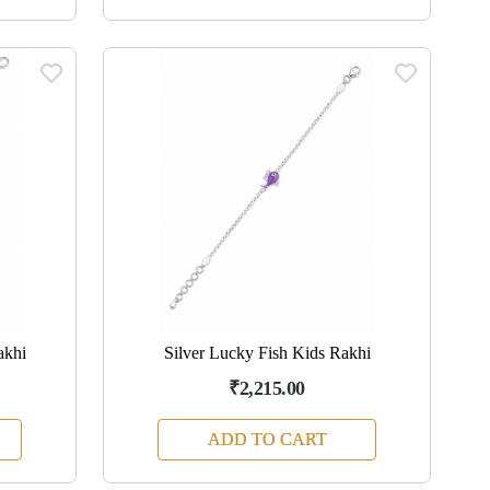
akhi
Silver Lucky Fish Kids Rakhi
₹2,215.00
ADD TO CART