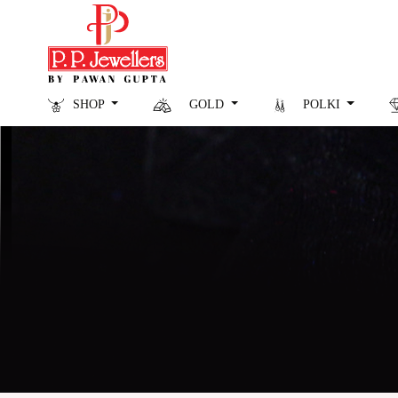
SHOP
GOLD
POLKI