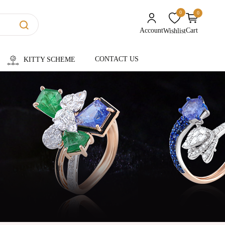
0
0
unread messages
Account
Cart
Wishlist
CONTACT US
KITTY SCHEME