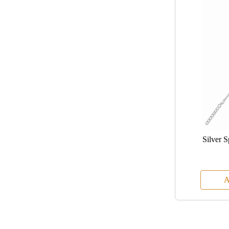
Silver 
A