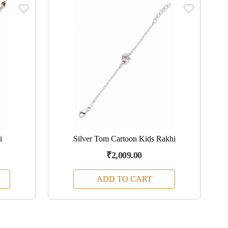
i
Silver Tom Cartoon Kids Rakhi
₹2,009.00
ADD TO CART