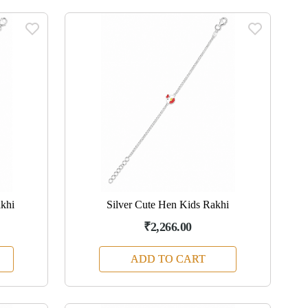
akhi
Silver Cute Hen Kids Rakhi
₹2,266.00
ADD TO CART