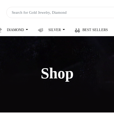
DIAMOND
SILVER
BEST SELLERS
Shop