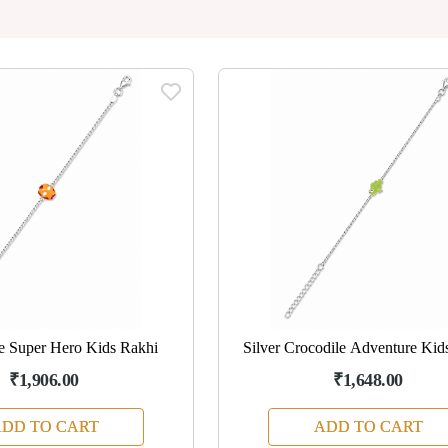
tle Super Hero Kids Rakhi
Silver Crocodile Adventure Kid
₹1,906.00
₹1,648.00
DD TO CART
ADD TO CART