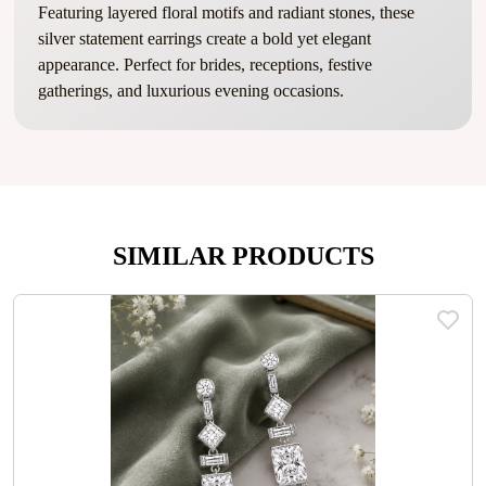
Featuring layered floral motifs and radiant stones, these
silver statement earrings create a bold yet elegant
appearance. Perfect for brides, receptions, festive
gatherings, and luxurious evening occasions.
SIMILAR PRODUCTS