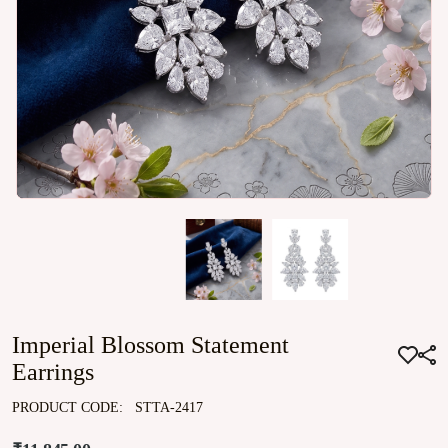
Imperial Blossom Statement
Earrings
PRODUCT CODE:
STTA-2417