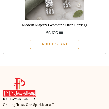
Modern Majesty Geometric Drop Earrings
₹6,695.00
ADD TO CART
Crafting Trust, One Sparkle at a Time