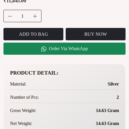
₹11,845.00
ADD TO BAG
BUY NOW
Order Via WhatsApp
PRODUCT DETAIL:
Material:
Silver
Number of Pcs:
2
Gross Weight:
14.63 Gram
Net Weight:
14.63 Gram