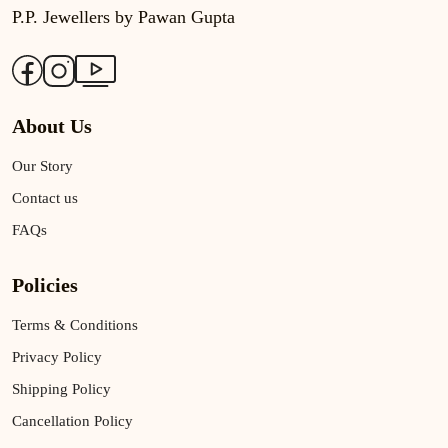
P.P. Jewellers by Pawan Gupta
About Us
Our Story
Contact us
FAQs
Policies
Terms & Conditions
Privacy Policy
Shipping Policy
Cancellation Policy