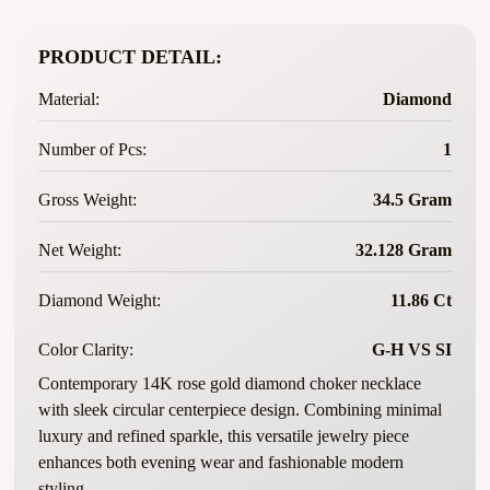
PRODUCT DETAIL:
Material:
Diamond
Number of Pcs:
1
Gross Weight:
34.5 Gram
Net Weight:
32.128 Gram
Diamond Weight:
11.86 Ct
Color Clarity:
G-H VS SI
Contemporary 14K rose gold diamond choker necklace
with sleek circular centerpiece design. Combining minimal
luxury and refined sparkle, this versatile jewelry piece
enhances both evening wear and fashionable modern
styling.