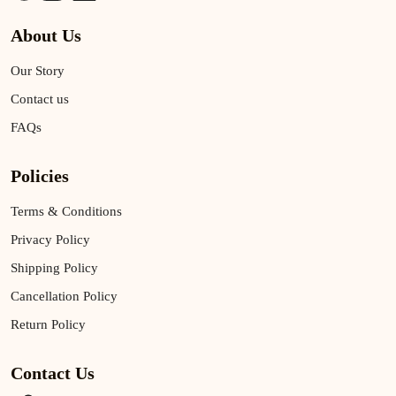
About Us
Our Story
Contact us
FAQs
Policies
Terms & Conditions
Privacy Policy
Shipping Policy
Cancellation Policy
Return Policy
Contact Us