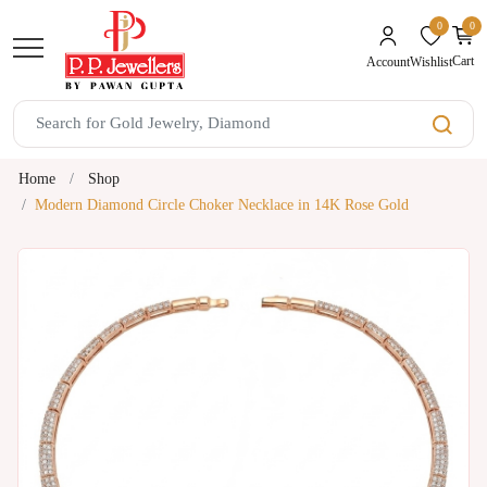
0
0
unread mes
Cart
Wishlist
Account
Home
Shop
Modern Diamond Circle Choker Necklace in 14K Rose Gold