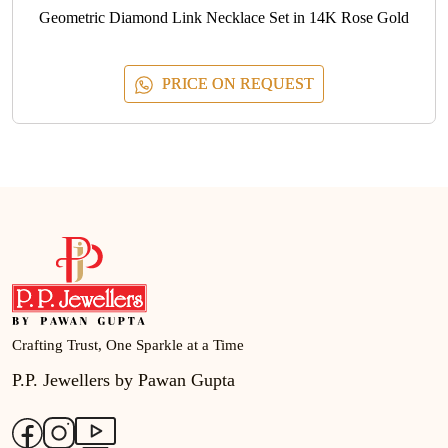
Geometric Diamond Link Necklace Set in 14K Rose Gold
PRICE ON REQUEST
Crafting Trust, One Sparkle at a Time
P.P. Jewellers by Pawan Gupta