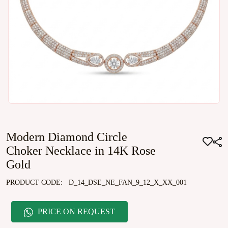
Modern Diamond Circle
Choker Necklace in 14K Rose
Gold
PRODUCT CODE:
D_14_DSE_NE_FAN_9_12_X_XX_001
PRICE ON REQUEST