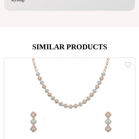
SIMILAR PRODUCTS