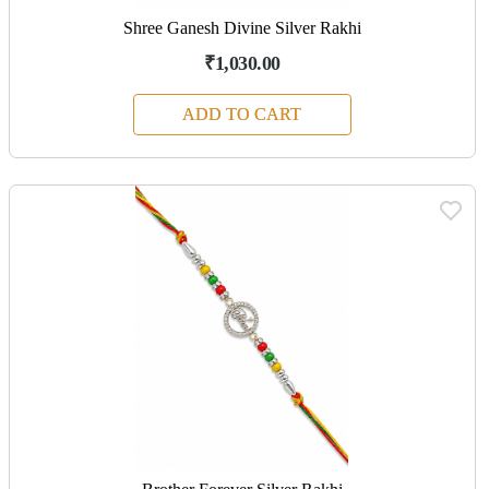
Shree Ganesh Divine Silver Rakhi
₹1,030.00
ADD TO CART