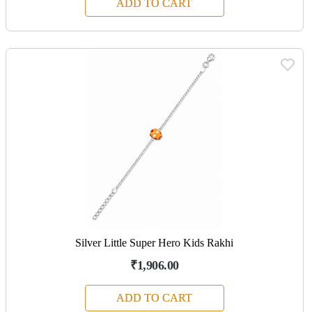
ADD TO CART
Silver Little Super Hero Kids Rakhi
₹1,906.00
ADD TO CART