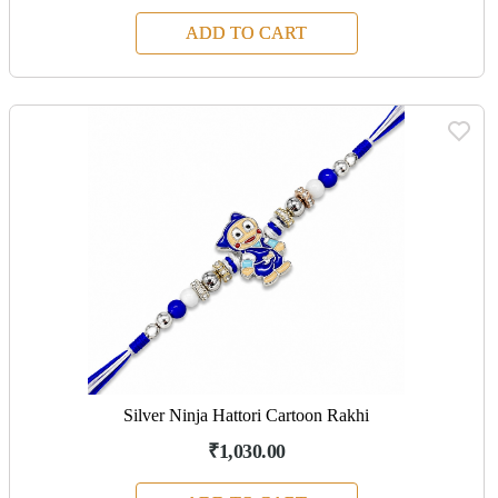
ADD TO CART
Silver Ninja Hattori Cartoon Rakhi
₹1,030.00