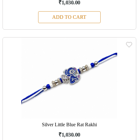
₹1,030.00
ADD TO CART
Silver Little Blue Rat Rakhi
₹1,030.00