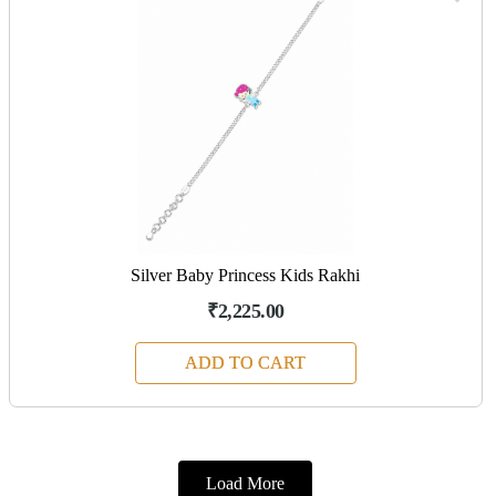
Silver Baby Princess Kids Rakhi
₹2,225.00
ADD TO CART
Load More