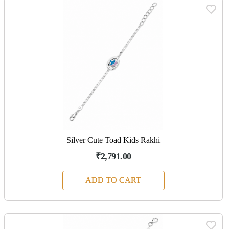
Silver Cute Toad Kids Rakhi
₹2,791.00
ADD TO CART