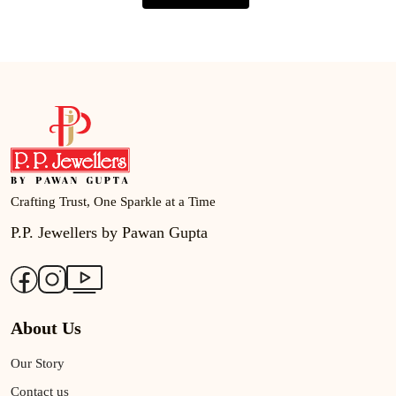
Crafting Trust, One Sparkle at a Time
P.P. Jewellers by Pawan Gupta
About Us
Our Story
Contact us