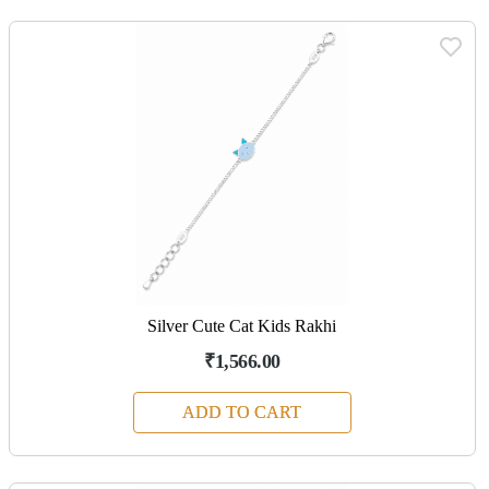
Silver Cute Cat Kids Rakhi
₹1,566.00
ADD TO CART