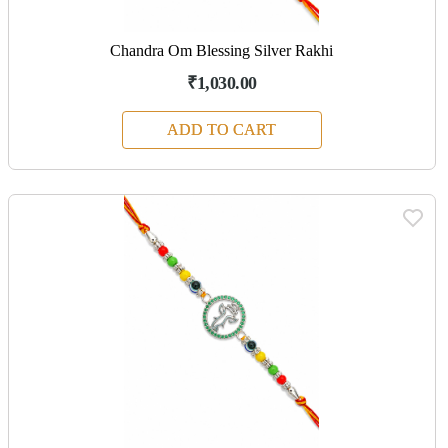
Chandra Om Blessing Silver Rakhi
₹1,030.00
ADD TO CART