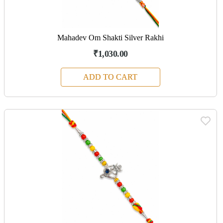
Mahadev Om Shakti Silver Rakhi
₹1,030.00
ADD TO CART