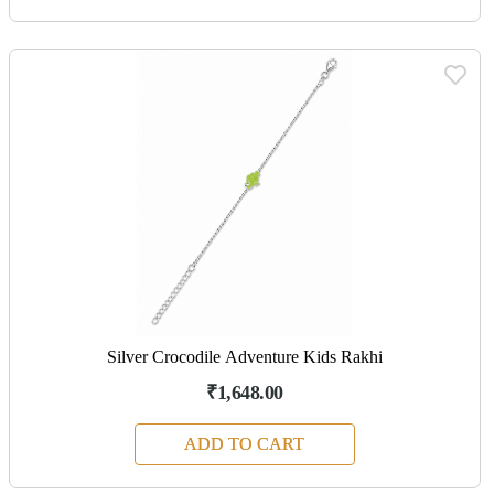
Silver Crocodile Adventure Kids Rakhi
₹1,648.00
ADD TO CART