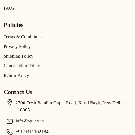
FAQs
Policies
Terms & Conditions
Privacy Policy
Shipping Policy
Cancellation Policy
Return Policy
Contact Us
2700 Desh Bandhu Gupta Road, Karol Bagh, New Delhi -
110005
info@ppj.co.in
+91-9311102184