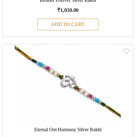
Brother Forever Silver Rakhi
₹1,030.00
ADD TO CART
Eternal Om Harmony Silver Rakhi